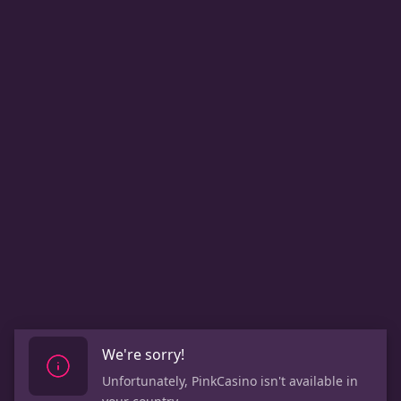
We're sorry!
Unfortunately, PinkCasino isn't available in