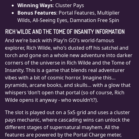
Winning Ways
: Cluster Pays
Bonus Features
: Portal Features, Multiplier
Wilds, All-Seeing Eyes, Damnation Free Spin
RICH WILDE AND THE TOME OF INSANITY INFORMATION
And we’re back with Play’n GO’s world-famous
explorer, Rich Wilde, who’s dusted off his satchel and
torch and gone on a whole new adventure into darker
corners of the universe in Rich Wilde and the Tome of
Insanity. This is a game that blends real adventurer
vibes with a bit of cosmic horror. Imagine this…
pyramids, arcane books, and skulls… with a glow that
whispers ‘don’t open that portal (so of course, Rich
Wilde opens it anyway - who wouldn’t?).
The slot is played out on a 5x5 grid and uses a cluster
pays mechanic, where cascading wins can unlock the
different stages of supernatural mayhem. All the
features are powered by the Portal Charge meter,