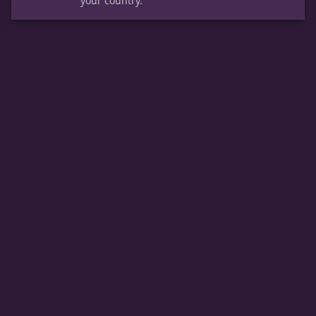
your country.
PINKCASINO
CASINO
Affiliates
Slots
Safer Gambling
New Slots
About Us
Gigantic Jackpots
Blog
Jackpots
Privacy Policy
Instant Wins
Terms & Conditions
Cookie Policy
Sitemap