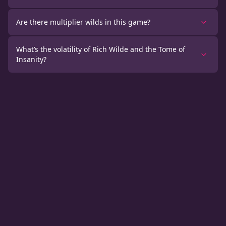
Are there multiplier wilds in this game?
What’s the volatility of Rich Wilde and the Tome of
Insanity?