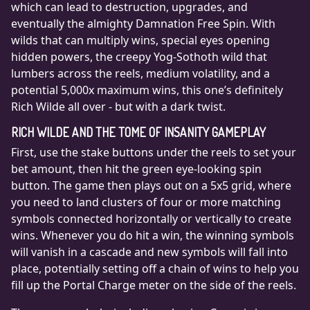
which can lead to destruction, upgrades, and
eventually the almighty Damnation Free Spin. With
wilds that can multiply wins, special eyes opening
hidden powers, the creepy Yog-Sothoth wild that
lumbers across the reels, medium volatility, and a
potential 5,000x maximum wins, this one’s definitely
Rich Wilde all over - but with a dark twist.
RICH WILDE AND THE TOME OF INSANITY GAMEPLAY
First, use the stake buttons under the reels to set your
bet amount, then hit the green eye-looking spin
button. The game then plays out on a 5x5 grid, where
you need to land clusters of four or more matching
symbols connected horizontally or vertically to create
wins. Whenever you do hit a win, the winning symbols
will vanish in a cascade and new symbols will fall into
place, potentially setting off a chain of wins to help you
fill up the Portal Charge meter on the side of the reels.