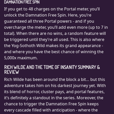
DAMNATION FREE SPIN
If you get to 48 charges on the Portal meter, you’ll
unlock the Damnation Free Spin. Here, you’re
guaranteed all three Portal powers - and if you
overcharge the meter, you’ll add even more (up to 7 in
total). When there are no wins, a random feature will
be triggered until they’re all used. This is also where
the Yog-Sothoth Wild makes its grand appearance -
and where you have the best chance of winning the
5,000x maximum.
RICH WILDE AND THE TOME OF INSANITY SUMMARY &
REVIEW
Rich Wilde has been around the block a bit… but this
adventure takes him on his darkest journey yet. With
its blend of horror, cluster pays, and portal features,
it’s definitely a standout in the series. Moreover, the
chance to trigger the Damnation Free Spin keeps
every cascade filled with anticipation - where the