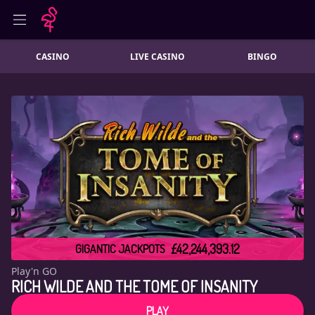
CASINO
LIVE CASINO
BINGO
£42,244,393.12
GIGANTIC JACKPOTS
Play'n GO
RICH WILDE AND THE TOME OF INSANITY
PLAY