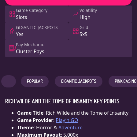
Game Category
Volatility
Slots
High
GIGANTIC JACKPOTS
Grid
Yes
5x5
Pay Mechanic
Cluster Pays
POPULAR
GIGANTIC JACKPOTS
PINK CASINO
RICH WILDE AND THE TOME OF INSANITY KEY POINTS
Game Title
: Rich Wilde and the Tome of Insanity
Game Provider
:
Play’n GO
Theme
: Horror &
Adventure
Maximum Payout
: 5,000x