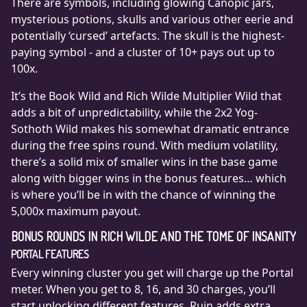
There are symbols, including glowing Canopic jars,
mysterious potions, skulls and various other eerie and
potentially ‘cursed’ artefacts. The skull is the highest-
paying symbol - and a cluster of 10+ pays out up to
100x.
It’s the Book Wild and Rich Wilde Multiplier Wild that
adds a bit of unpredictability, while the 2x2 Yog-
Sothoth Wild makes his somewhat dramatic entrance
during the free spins round. With medium volatility,
there’s a solid mix of smaller wins in the base game
along with bigger wins in the bonus features… which
is where you’ll be in with the chance of winning the
5,000x maximum payout.
BONUS ROUNDS IN RICH WILDE AND THE TOME OF INSANITY
PORTAL FEATURES
Every winning cluster you get will charge up the Portal
meter. When you get to 8, 16, and 30 charges, you’ll
start unlocking different features. Ruin adds extra