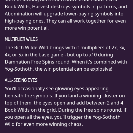
Book Wilds, Harvest destroys symbols in patterns, and
Abomination will upgrade lower-paying symbols into
high-paying ones. They can all work together for even
more win potential.
MULTIPLIER WILDS
The Rich Wilde Wild brings with it multipliers of 2x, 3x,
4x, or 5x in the base game - but up to x10 during
Damnation Free Spins round. When it’s combined with
Yog-Sothoth, the win potential can be explosive!
ALL-SEEING EYES
You’ll occasionally see glowing eyes appearing
beneath the symbols. If you land a winning cluster on
top of them, the eyes open and add between 2 and 4
Book Wilds on the grid. During the free spins round, if
you open all the eyes, you’ll trigger the Yog-Sothoth
Wild for even more winning chaos.