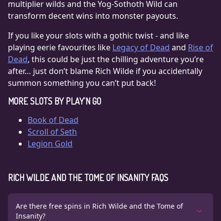
multiplier wilds and the Yog-Sothoth Wild can
transform decent wins into monster payouts.
If you like your slots with a gothic twist - and like
playing eerie favourites like
Legacy of Dead
and
Rise of
Dead
, this could be just the chilling adventure you’re
after… just don’t blame Rich Wilde if you accidentally
summon something you can’t put back!
MORE SLOTS BY PLAY’N GO
Book of Dead
Scroll of Seth
Legion Gold
RICH WILDE AND THE TOME OF INSANITY FAQS
Are there free spins in Rich Wilde and the Tome of
Insanity?