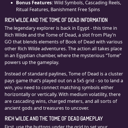
Bonus Features
: Wild Symbols, Cascading Reels,
Ritual Features, Banishment Free Spins
RICH WILDE AND THE TOME OF DEAD INFORMATION
The legendary explorer is back in Egypt - this time in
Rich Wilde and the Tome of Dead, a slot from Play’n
GO that blends elements of Book of Dead with various
other Rich Wilde adventures. The action all takes place
in an Egyptian chamber, where the mysterious “Tome”
powers up the gameplay.
Instead of standard paylines, Tome of Dead is a cluster
pays game that’s played out on a 5x5 grid - so to land a
win, you need to connect matching symbols either
horizontally or vertically. With medium volatility, there
are cascading wins, charged meters, and all sorts of
ancient gods and treasures to uncover.
RICH WILDE AND THE TOME OF DEAD GAMEPLAY
First, use the buttons under the grid to set your