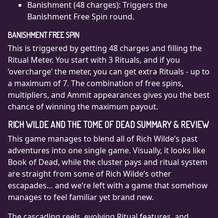
Banishment (48 charges): Triggers the
Banishment Free Spin round.
BANISHMENT FREE SPIN
This is triggered by getting 48 charges and filling the
Ritual Meter. You start with 3 Rituals, and if you
‘overcharge’ the meter, you can get extra Rituals - up to
a maximum of 7. The combination of free spins,
multipliers, and Ammit appearances gives you the best
chance of winning the maximum payout.
RICH WILDE AND THE TOME OF DEAD SUMMARY & REVIEW
This game manages to blend all of Rich Wilde’s past
adventures into one single game. Visually, it looks like
Book of Dead, while the cluster pays and ritual system
are straight from some of Rich Wilde’s other
escapades… and we’re left with a game that somehow
manages to feel familiar yet brand new.
The cascading reels, evolving Ritual features, and