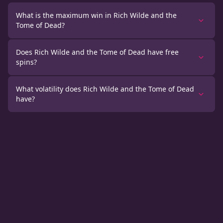
What is the maximum win in Rich Wilde and the
Tome of Dead?
Does Rich Wilde and the Tome of Dead have free
spins?
What volatility does Rich Wilde and the Tome of Dead
have?