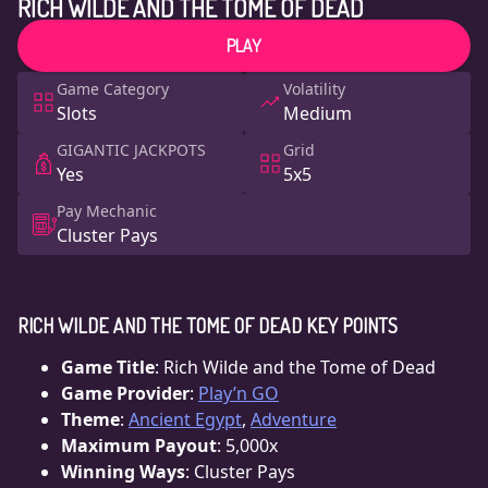
RICH WILDE AND THE TOME OF DEAD
PLAY
Game Category
Volatility
Slots
Medium
GIGANTIC JACKPOTS
Grid
Yes
5x5
Pay Mechanic
Cluster Pays
RICH WILDE AND THE TOME OF DEAD KEY POINTS
Game Title
: Rich Wilde and the Tome of Dead
Game Provider
:
Play’n GO
Theme
:
Ancient Egypt
,
Adventure
Maximum Payout
: 5,000x
Winning Ways
: Cluster Pays