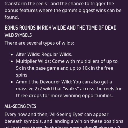
transform the reels - and the chance to trigger the
bonus features where the game’s biggest wins can be
found.
BONUS ROUNDS IN RICH WILDE AND THE TOME OF DEAD
WILD SYMBOLS
There are several types of wilds:
Alter Wilds: Regular Wilds.
Multiplier Wilds: Come with multipliers of up to
5x in the base game and up to 10x in the free
spins.
Ammit the Devourer Wild: You can also get a
massive 2x2 wild that “walks” across the reels for
three drops for more winning opportunities.
ALL-SEEING EYES
Every now and then, ‘All-Seeing Eyes’ can appear
beneath symbols, and landing a win on these positions