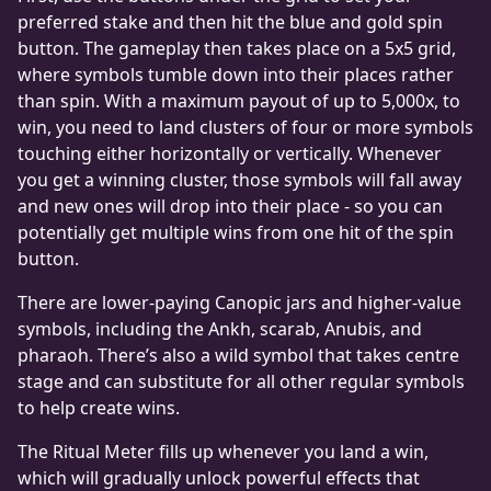
preferred stake and then hit the blue and gold spin
button. The gameplay then takes place on a 5x5 grid,
where symbols tumble down into their places rather
than spin. With a maximum payout of up to 5,000x, to
win, you need to land clusters of four or more symbols
touching either horizontally or vertically. Whenever
you get a winning cluster, those symbols will fall away
and new ones will drop into their place - so you can
potentially get multiple wins from one hit of the spin
button.
There are lower-paying Canopic jars and higher-value
symbols, including the Ankh, scarab, Anubis, and
pharaoh. There’s also a wild symbol that takes centre
stage and can substitute for all other regular symbols
to help create wins.
The Ritual Meter fills up whenever you land a win,
which will gradually unlock powerful effects that