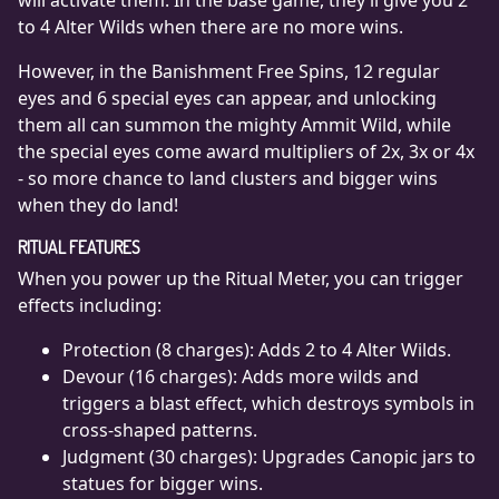
will activate them. In the base game, they’ll give you 2
to 4 Alter Wilds when there are no more wins.
However, in the Banishment Free Spins, 12 regular
eyes and 6 special eyes can appear, and unlocking
them all can summon the mighty Ammit Wild, while
the special eyes come award multipliers of 2x, 3x or 4x
- so more chance to land clusters and bigger wins
when they do land!
RITUAL FEATURES
When you power up the Ritual Meter, you can trigger
effects including:
Protection (8 charges): Adds 2 to 4 Alter Wilds.
Devour (16 charges): Adds more wilds and
triggers a blast effect, which destroys symbols in
cross-shaped patterns.
Judgment (30 charges): Upgrades Canopic jars to
statues for bigger wins.