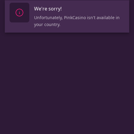
We're sorry!
Unfortunately, PinkCasino isn't available in
your country.
PINKCASINO
CASINO
Affiliates
Slots
Safer Gambling
New Slots
About Us
Gigantic Jackpots
Blog
Jackpots
Privacy Policy
Instant Wins
Terms & Conditions