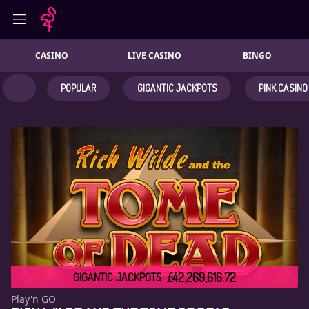
CASINO
LIVE CASINO
BINGO
POPULAR
GIGANTIC JACKPOTS
PINK CASINO
£42,269,616.72
GIGANTIC JACKPOTS
Play'n GO