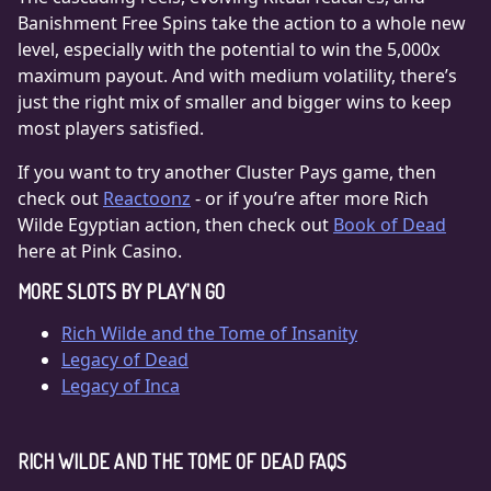
Banishment Free Spins take the action to a whole new
level, especially with the potential to win the 5,000x
maximum payout. And with medium volatility, there’s
just the right mix of smaller and bigger wins to keep
most players satisfied.
If you want to try another Cluster Pays game, then
check out
Reactoonz
- or if you’re after more Rich
Wilde Egyptian action, then check out
Book of Dead
here at Pink Casino.
MORE SLOTS BY PLAY’N GO
Rich Wilde and the Tome of Insanity
Legacy of Dead
Legacy of Inca
RICH WILDE AND THE TOME OF DEAD FAQS