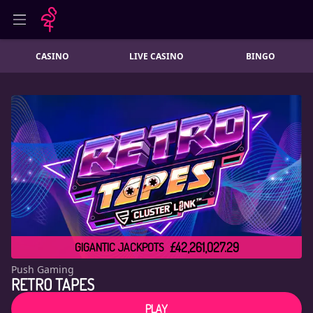
CASINO
LIVE CASINO
BINGO
£42,261,027.29
GIGANTIC JACKPOTS
Push Gaming
RETRO TAPES
PLAY