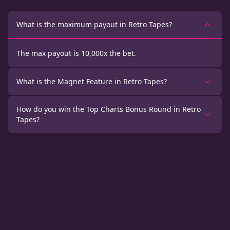
What is the maximum payout in Retro Tapes?
The max payout is 10,000x the bet.
What is the Magnet Feature in Retro Tapes?
How do you win the Top Charts Bonus Round in Retro
Tapes?