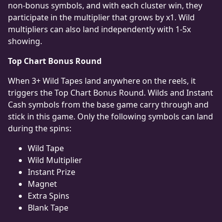
non-bonus symbols, and with each cluster win, they
participate in the multiplier that grows by x1. Wild
multipliers can also land independently with 1-5x
showing.
Top Chart Bonus Round
When 3+ Wild Tapes land anywhere on the reels, it
triggers the Top Chart Bonus Round. Wilds and Instant
Cash symbols from the base game carry through and
stick in this game. Only the following symbols can land
during the spins:
Wild Tape
Wild Multiplier
Instant Prize
Magnet
Extra Spins
Blank Tape