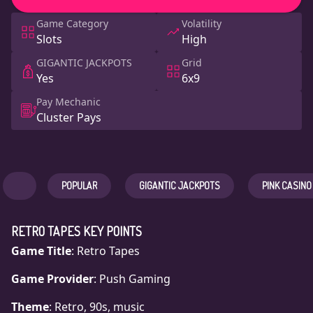
Game Category
Volatility
Slots
High
GIGANTIC JACKPOTS
Grid
Yes
6x9
Pay Mechanic
Cluster Pays
POPULAR
GIGANTIC JACKPOTS
PINK CASINO
RETRO TAPES KEY POINTS
Game Title
: Retro Tapes
Game Provider
: Push Gaming
Theme
: Retro, 90s, music