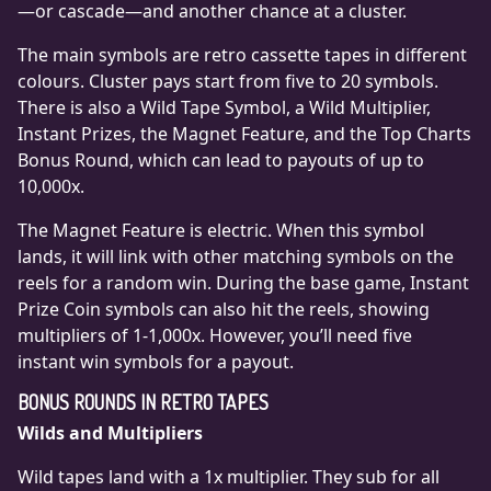
—or cascade—and another chance at a cluster.
The main symbols are retro cassette tapes in different
colours. Cluster pays start from five to 20 symbols.
There is also a Wild Tape Symbol, a Wild Multiplier,
Instant Prizes, the Magnet Feature, and the Top Charts
Bonus Round, which can lead to payouts of up to
10,000x.
The Magnet Feature is electric. When this symbol
lands, it will link with other matching symbols on the
reels for a random win. During the base game, Instant
Prize Coin symbols can also hit the reels, showing
multipliers of 1-1,000x. However, you’ll need five
instant win symbols for a payout.
BONUS ROUNDS IN RETRO TAPES
Wilds and Multipliers
Wild tapes land with a 1x multiplier. They sub for all