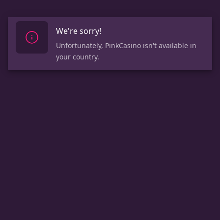
We're sorry!
Unfortunately, PinkCasino isn't available in
your country.
PINKCASINO
CASINO
Affiliates
Slots
Safer Gambling
New Slots
About Us
Gigantic Jackpots
Blog
Jackpots