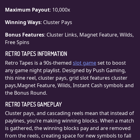
Maximum Payout
: 10,000x
Winning Ways
: Cluster Pays
Bonus Features
: Cluster Links, Magnet Feature, Wilds,
Free Spins
RETRO TAPES INFORMATION
Retro Tapes is a 90s-themed
slot game
set to boost
any game night playlist. Designed by Push Gaming,
this nine reel, cluster pays, grid slot features cluster
pays,Magnet Feature, Wilds, Instant Cash symbols and
the Bonus Round.
RETRO TAPES GAMEPLAY
Cluster pays, and cascading reels mean that instead of
paylines, you’re making winning blocks. When a match
is gathered, the winning blocks pay and are removed
from the reels, creating space for new symbols to fall