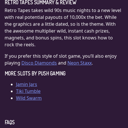
RETRO TAPES SUMMARY & REVIEW
Retro Tapes takes wild 90s music nights to a new level
with real potential payouts of 10,000x the bet. While
the graphics are a little dated, so is the theme. With
the awesome multiplier wild, instant cash prizes,
magnets, and bonus spins, this slot knows how to
rock the reels.
If you prefer this style of slot game, you’ll also enjoy
playing
Disco Diamonds
and
Neon Staxx
.
MORE SLOTS BY PUSH GAMING
Jamin Jars
Tiki Tumble
Wild Swarm
FAQS