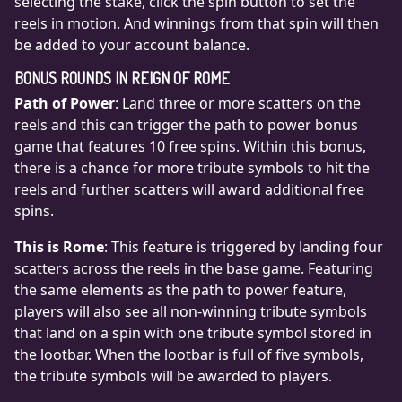
selecting the stake, click the spin button to set the
reels in motion. And winnings from that spin will then
be added to your account balance.
BONUS ROUNDS IN REIGN OF ROME
Path of Power
: Land three or more scatters on the
reels and this can trigger the path to power bonus
game that features 10 free spins. Within this bonus,
there is a chance for more tribute symbols to hit the
reels and further scatters will award additional free
spins.
This is Rome
: This feature is triggered by landing four
scatters across the reels in the base game. Featuring
the same elements as the path to power feature,
players will also see all non-winning tribute symbols
that land on a spin with one tribute symbol stored in
the lootbar. When the lootbar is full of five symbols,
the tribute symbols will be awarded to players.