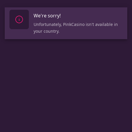
We're sorry!
Unfortunately, PinkCasino isn't available in
your country.
PINKCASINO
CASINO
Affiliates
Slots
Safer Gambling
New Slots
About Us
Gigantic Jackpots
Blog
Jackpots
Privacy Policy
Instant Wins