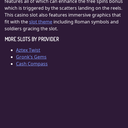
features all of which can enhance the free spins bonus
which is triggered by the scatters landing on the reels.
This casino slot also features immersive graphics that
fit with the
slot theme
including Roman symbols and
soldiers gracing the slot.
MORE SLOTS BY PROVIDER
Aztex Twist
Gronk’s Gems
Cash Compass