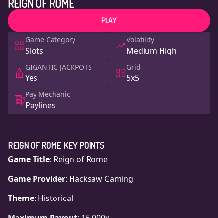
REIGN OF ROME
PLAY
Game Category
Volatility
Slots
Medium High
GIGANTIC JACKPOTS
Grid
Yes
5x5
Pay Mechanic
Paylines
REIGN OF ROME KEY POINTS
Game Title
: Reign of Rome
Game Provider
: Hacksaw Gaming
Theme
: Historical
Maximum Payout
: 15,000x