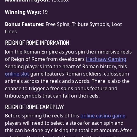
Winning Ways
: 19
Bonus Features
: Free Spins, Tribute Symbols, Loot
Lines
REIGN OF ROME INFORMATION
Join the Roman Empire as you spin the immersive reels
of Reign of Rome from developers
Hacksaw Gaming
.
Sending players into the heart of Roman history, this
online slot
game features Roman soldiers, colosseum
animals across the reels and swords. There is also the
chance to trigger a free spins bonus feature and
tribute symbols that can fall on the reels.
REIGN OF ROME GAMEPLAY
Before spinning the reels of this
online casino game
,
players will need to select a stake for each spin and
this can be done by clicking the total bet amount. After