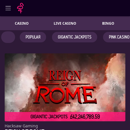
CASINO
LIVE CASINO
BINGO
POPULAR
GIGANTIC JACKPOTS
PINK CASINO
£42,246,789.59
GIGANTIC JACKPOTS
Hacksaw Gaming