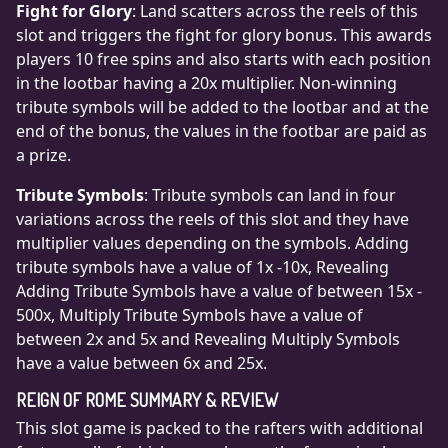
Fight for Glory
: Land scatters across the reels of this
slot and triggers the fight for glory bonus. This awards
players 10 free spins and also starts with each position
in the lootbar having a 20x multiplier. Non-winning
tribute symbols will be added to the lootbar and at the
end of the bonus, the values in the footbar are paid as
a prize.
Tribute Symbols
: Tribute symbols can land in four
variations across the reels of this slot and they have
multiplier values depending on the symbols. Adding
tribute symbols have a value of 1x -10x, Revealing
Adding Tribute Symbols have a value of between 15x -
500x, Multiply Tribute Symbols have a value of
between 2x and 5x and Revealing Multiply Symbols
have a value between 6x and 25x.
REIGN OF ROME SUMMARY & REVIEW
This slot game is packed to the rafters with additional