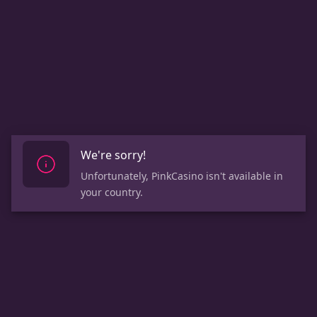
We're sorry!
Unfortunately, PinkCasino isn't available in
your country.