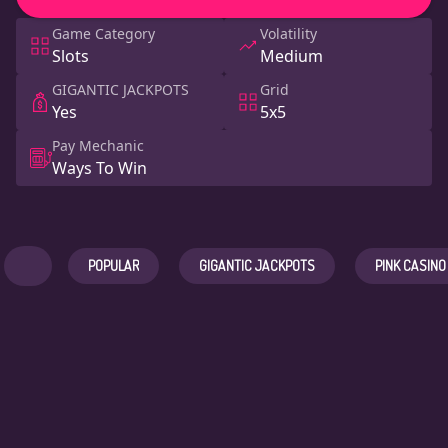
Game Category
Volatility
Slots
Medium
GIGANTIC JACKPOTS
Grid
Yes
5x5
Pay Mechanic
Ways To Win
POPULAR
GIGANTIC JACKPOTS
PINK CASINO