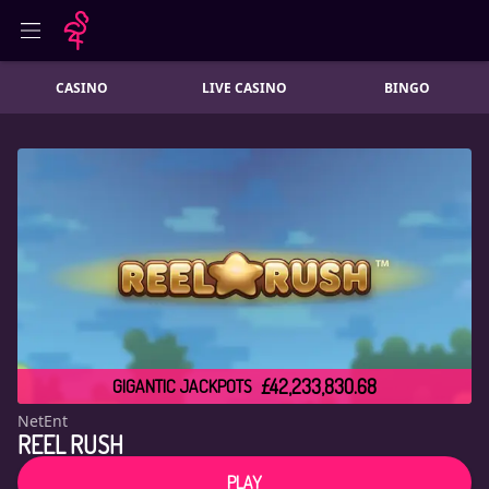
CASINO
LIVE CASINO
BINGO
£42,233,830.68
GIGANTIC JACKPOTS
NetEnt
REEL RUSH
PLAY