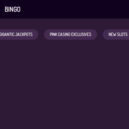
BINGO
GIGANTIC JACKPOTS
PINK CASINO EXCLUSIVES
NEW SLOTS