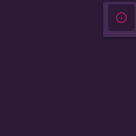
PINKCASINO
Affiliates
Safer Gambling
About Us
Blog
Privacy Policy