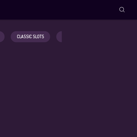
CLASSIC SLOTS
MEGAWAYS
SLINGO
TA