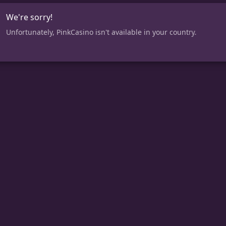
We're sorry!
Unfortunately, PinkCasino isn't available in your country.
CASINO
Slots
New Slots
Gigantic Jackpots
Jackpots
Instant Wins