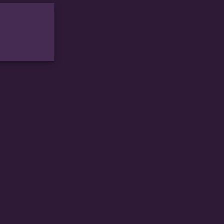
LIVE CASINO
Roulette
Blackjack
Game Shows
Dice Games
Exclusive Tables