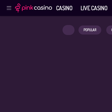
CASINO
LIVE CASINO
POPULAR