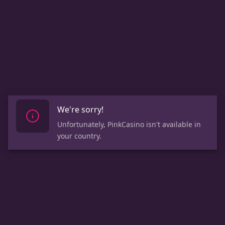
We're sorry!
Unfortunately, PinkCasino isn't available in
your country.