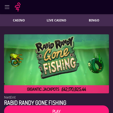
CASINO
LIVE CASINO
BINGO
£42,170,825.44
GIGANTIC JACKPOTS
NetEnt
RABID RANDY GONE FISHING
PLAY