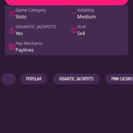
Game Category
Volatility
Slots
Medium
GIGANTIC JACKPOTS
Grid
Yes
5x4
Pay Mechanic
Paylines
POPULAR
GIGANTIC JACKPOTS
PINK CASINO