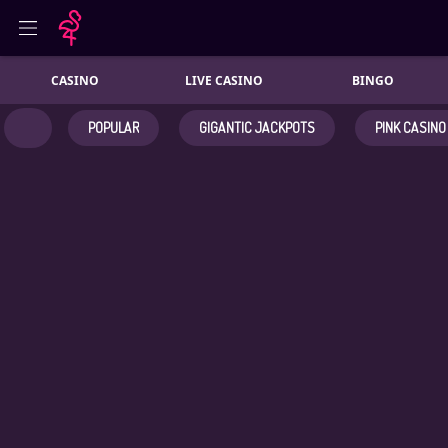
CASINO
LIVE CASINO
BINGO
POPULAR
GIGANTIC JACKPOTS
PINK CASINO