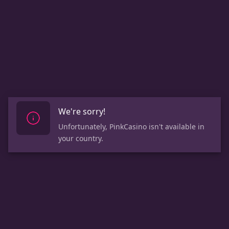
We're sorry!
Unfortunately, PinkCasino isn't available in
your country.