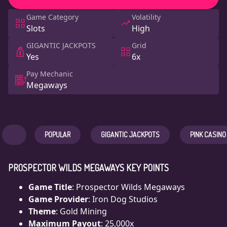
Game Category
Volatility
Slots
High
GIGANTIC JACKPOTS
Grid
Yes
6x
Pay Mechanic
Megaways
POPULAR
GIGANTIC JACKPOTS
PINK CASINO
PROSPECTOR WILDS MEGAWAYS KEY POINTS
Game Title
: Prospector Wilds Megaways
Game Provider
: Iron Dog Studios
Theme
: Gold Mining
Maximum Payout
: 25,000x