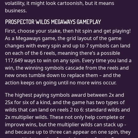
volatility, it might look cartoonish, but it means
business.
PROSPECTOR WILDS MEGAWAYS GAMEPLAY
First, choose your stake, then hit spin and get playing!
As a Megaways game, the grid layout of the game
changes with every spin and up to 7 symbols can land
on each of the 6 reels, meaning there’s a possible
117,649 ways to win on any spin. Every time you land a
win, the winning symbols cascade from the reels and
new ones tumble down to replace them – and the
action keeps on going until no more wins occur.
The highest paying symbols award between 2x and
25x for six of a kind, and the game has two types of
wilds that can land on reels 2 to 6: standard wilds and
2x multiplier wilds. These not only help complete or
improve wins, but the multiplier wilds can stack up -
and because up to three can appear on one spin, they