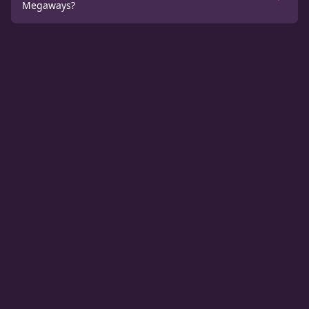
Megaways?