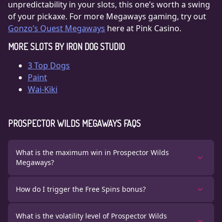
unpredictability in your slots, this one’s worth a swing
of your pickaxe. For more Megaways gaming, try out
Gonzo’s Quest Megaways
here at Pink Casino.
MORE SLOTS BY IRON DOG STUDIO
3 Top Dogs
Paint
Wai-Kiki
PROSPECTOR WILDS MEGAWAYS FAQS
What is the maximum win in Prospector Wilds
Megaways?
How do I trigger the Free Spins bonus?
What is the volatility level of Prospector Wilds