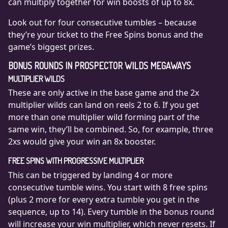
can multiply together for win boosts of up to 8x.
Look out for four consecutive tumbles – because
they’re your ticket to the Free Spins bonus and the
game’s biggest prizes.
BONUS ROUNDS IN PROSPECTOR WILDS MEGAWAYS
MULTIPLIER WILDS
These are only active in the base game and the 2x
multiplier wilds can land on reels 2 to 6. If you get
more than one multiplier wild forming part of the
same win, they’ll be combined. So, for example, three
2xs would give your win an 8x booster.
FREE SPINS WITH PROGRESSIVE MULTIPLIER
This can be triggered by landing 4 or more
consecutive tumble wins. You start with 8 free spins
(plus 2 more for every extra tumble you get in the
sequence, up to 14). Every tumble in the bonus round
will increase your win multiplier, which never resets. If