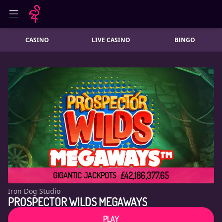
CASINO
LIVE CASINO
BINGO
£42,186,377.65
GIGANTIC JACKPOTS
Iron Dog Studio
PROSPECTOR WILDS MEGAWAYS
PLAY