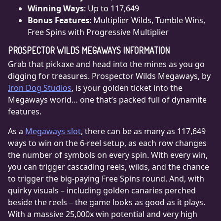
Winning Ways
: Up to 117,649
Bonus Features
: Multiplier Wilds, Tumble Wins,
Free Spins with Progressive Multiplier
PROSPECTOR WILDS MEGAWAYS INFORMATION
Grab that pickaxe and head into the mines as you go
digging for treasures. Prospector Wilds Megaways, by
Iron Dog Studios
, is your golden ticket into the
Megaways world… one that’s packed full of dynamite
features.
As a
Megaways slot
, there can be as many as 117,649
ways to win on the 6-reel setup, as each row changes
the number of symbols on every spin. With every win,
you can trigger cascading reels, wilds, and the chance
to trigger the big-paying Free Spins round. And, with
quirky visuals – including golden canaries perched
beside the reels – the game looks as good as it plays.
With a massive 25,000x win potential and very high