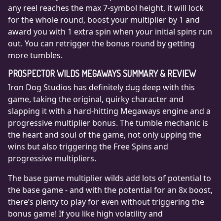
any reel reaches the max 7-symbol height, it will lock
for the whole round, boost your multiplier by 1 and
award you with 1 extra spin when your initial spins run
out. You can retrigger the bonus round by getting
more tumbles.
PROSPECTOR WILDS MEGAWAYS SUMMARY & REVIEW
Iron Dog Studios has definitely dug deep with this
game, taking the original, quirky character and
slapping it with a hard-hitting Megaways engine and a
progressive multiplier bonus. The tumble mechanic is
the heart and soul of the game, not only upping the
wins but also triggering the Free Spins and
progressive multipliers.
The base game multiplier wilds add lots of potential to
the base game - and with the potential for an 8x boost,
there’s plenty to play for even without triggering the
bonus game! If you like high volatility and