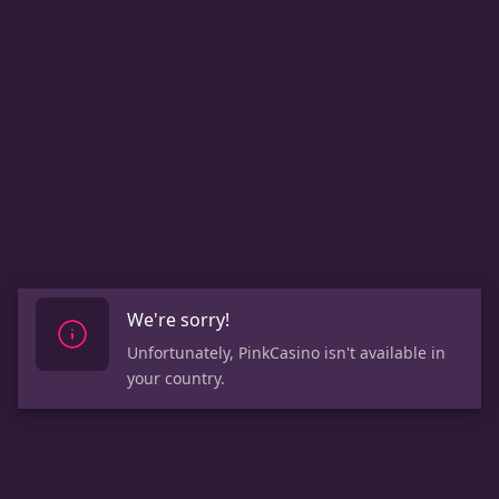
We're sorry!
Unfortunately, PinkCasino isn't available in
your country.