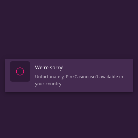
We're sorry!
Unfortunately, PinkCasino isn't available in
your country.