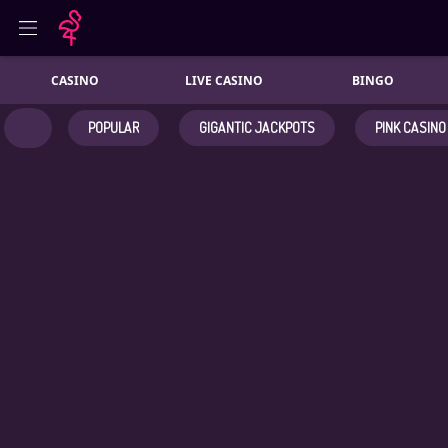
CASINO
LIVE CASINO
BINGO
POPULAR
GIGANTIC JACKPOTS
PINK CASINO