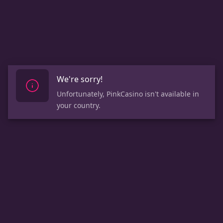
We're sorry!
Unfortunately, PinkCasino isn't available in
your country.
PINKCASINO
CASINO
Affiliates
Slots