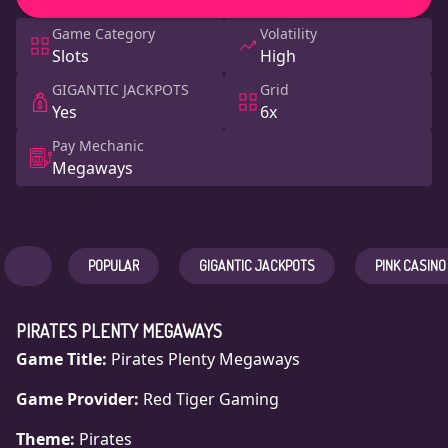
Game Category
Volatility
Slots
High
GIGANTIC JACKPOTS
Grid
Yes
6x
Pay Mechanic
Megaways
POPULAR
GIGANTIC JACKPOTS
PINK CASINO
PIRATES PLENTY MEGAWAYS
Game Title:
Pirates Plenty Megaways
Game Provider:
Red Tiger Gaming
Theme:
Pirates