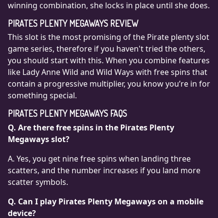
winning combination, she locks in place until she does.
PIRATES PLENTY MEGAWAYS REVIEW
This slot is the most promising of the Pirate plenty slot
game series, therefore if you haven't tried the others,
you should start with this. When you combine features
like Lady Anne Wild and Wild Ways with free spins that
contain a progressive multiplier, you know you’re in for
something special.
PIRATES PLENTY MEGAWAYS FAQS
Q. Are there free spins in the Pirates Plenty
Megaways slot?
A. Yes, you get nine free spins when landing three
scatters, and the number increases if you land more
scatter symbols.
Q. Can I play Pirates Plenty Megaways on a mobile
device?