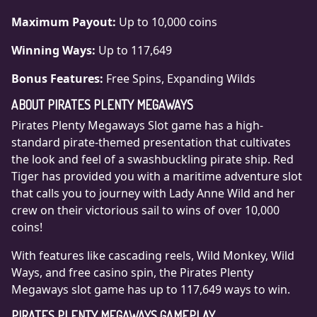
Maximum Payout:
Up to 10,000 coins
Winning Ways:
Up to 117,649
Bonus Features:
Free Spins, Expanding Wilds
ABOUT PIRATES PLENTY MEGAWAYS
Pirates Plenty Megaways Slot game has a high-
standard pirate-themed presentation that cultivates
the look and feel of a swashbuckling pirate ship. Red
Tiger has provided you with a maritime adventure slot
that calls you to journey with Lady Anne Wild and her
crew on their victorious sail to wins of over 10,000
coins!
With features like cascading reels, Wild Monkey, Wild
Ways, and free casino spin, the Pirates Plenty
Megaways slot game has up to 117,649 ways to win.
PIRATES PLENTY MEGAWAYS GAMEPLAY