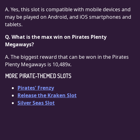
A. Yes, this slot is compatible with mobile devices and
may be played on Android, and iOS smartphones and
tablets.
Q. What is the max win on Pirates Plenty
Megaways?
A. The biggest reward that can be won in the Pirates
Plenty Megaways is 10,489x.
MORE PIRATE-THEMED SLOTS
Pirates' Frenzy
Release the Kraken Slot
Silver Seas Slot