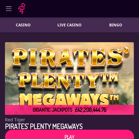
CASINO
LIVE CASINO
BINGO
£42,206,444.76
GIGANTIC JACKPOTS
Red Tiger
PIRATES' PLENTY MEGAWAYS
PLAY