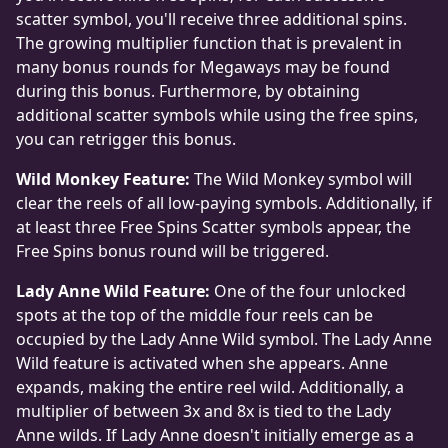
scatter symbol, you'll receive three additional spins.
The growing multiplier function that is prevalent in
many bonus rounds for Megaways may be found
during this bonus. Furthermore, by obtaining
additional scatter symbols while using the free spins,
you can retrigger this bonus.
Wild Monkey Feature:
The Wild Monkey symbol will
clear the reels of all low-paying symbols. Additionally, if
at least three Free Spins Scatter symbols appear, the
Free Spins bonus round will be triggered.
Lady Anne Wild Feature:
One of the four unlocked
spots at the top of the middle four reels can be
occupied by the Lady Anne Wild symbol. The Lady Anne
Wild feature is activated when she appears. Anne
expands, making the entire reel wild. Additionally, a
multiplier of between 3x and 8x is tied to the Lady
Anne wilds. If Lady Anne doesn't initially emerge as a