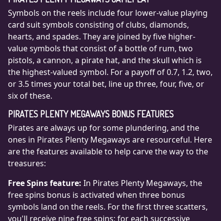
Symbols on the reels include four lower-value playing
card suit symbols consisting of clubs, diamonds,
hearts, and spades. They are joined by five higher-
value symbols that consist of a bottle of rum, two
pistols, a cannon, a pirate hat, and the skull which is
the highest-valued symbol. For a payoff of 0.7, 1.2, two,
or 3.5 times your total bet, line up three, four, five, or
six of these.
PIRATES PLENTY MEGAWAYS BONUS FEATURES
Pirates are always up for some plundering, and the
ones in Pirates Plenty Megaways are resourceful. Here
are the features available to help carve the way to the
treasures:
Free Spins feature:
In Pirates Plenty Megaways, the
free spins bonus is activated when three bonus
symbols land on the reels. For the first three scatters,
you'll receive nine free spins; for each successive