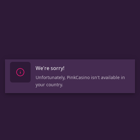
We're sorry!
Unfortunately, PinkCasino isn't available in
your country.