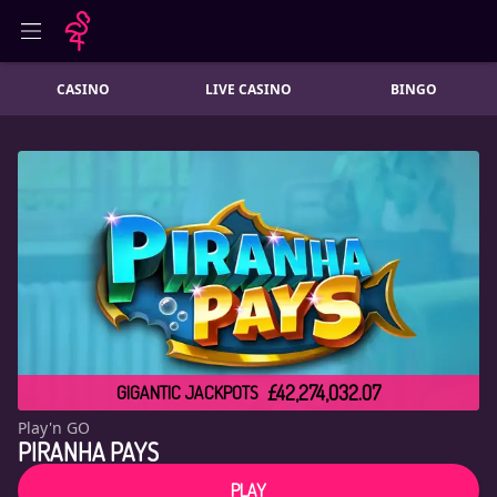
CASINO
LIVE CASINO
BINGO
£42,274,032.07
GIGANTIC JACKPOTS
Play'n GO
PIRANHA PAYS
PLAY