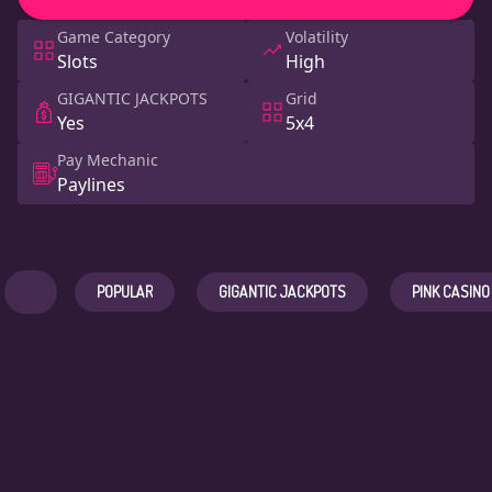
Game Category
Volatility
Slots
High
GIGANTIC JACKPOTS
Grid
Yes
5x4
Pay Mechanic
Paylines
POPULAR
GIGANTIC JACKPOTS
PINK CASINO