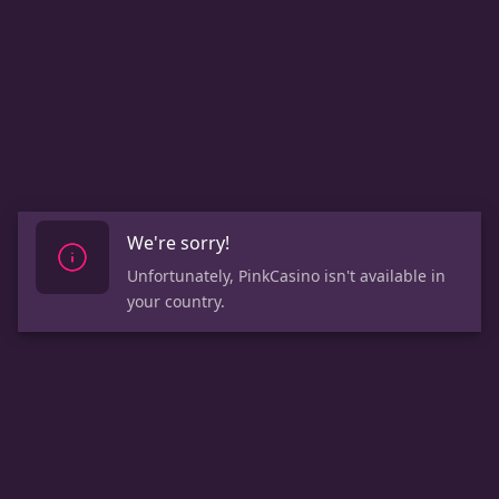
We're sorry!
Unfortunately, PinkCasino isn't available in
your country.