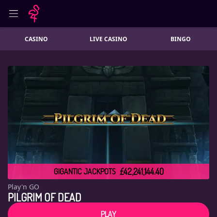
CASINO
LIVE CASINO
BINGO
£42,241,144.40
GIGANTIC JACKPOTS
Play'n GO
PILGRIM OF DEAD
PLAY