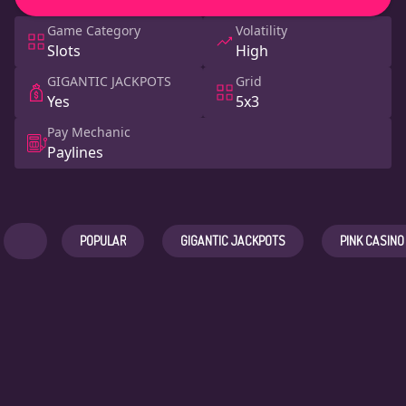
Game Category
Volatility
Slots
High
GIGANTIC JACKPOTS
Grid
Yes
5x3
Pay Mechanic
Paylines
POPULAR
GIGANTIC JACKPOTS
PINK CASINO