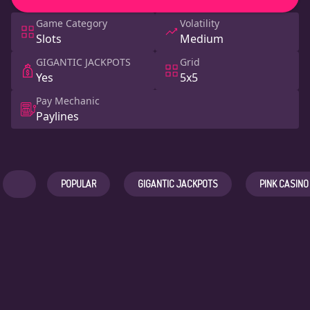
Game Category
Volatility
Slots
Medium
GIGANTIC JACKPOTS
Grid
Yes
5x5
Pay Mechanic
Paylines
POPULAR
GIGANTIC JACKPOTS
PINK CASINO