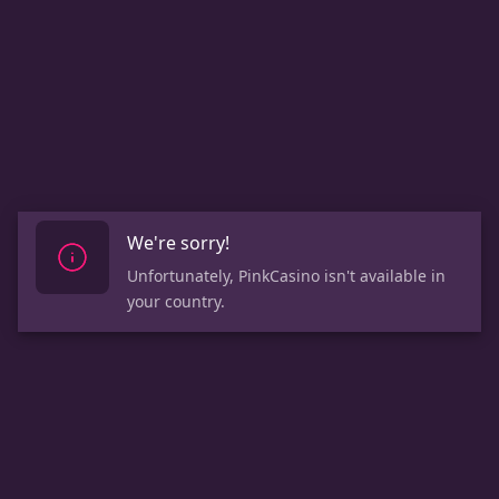
We're sorry!
Unfortunately, PinkCasino isn't available in
your country.