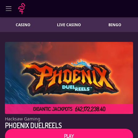
CASINO
LIVE CASINO
BINGO
£42,172,238.40
GIGANTIC JACKPOTS
Hacksaw Gaming
PHOENIX DUELREELS
PLAY