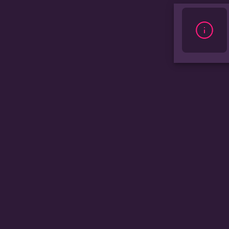
PINKCASINO
Affiliates
Safer Gambling
About Us
Blog
Privacy Policy