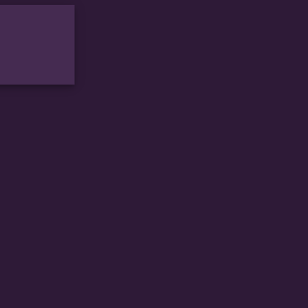
LIVE CASINO
Roulette
Blackjack
Game Shows
Dice Games
Exclusive Tables