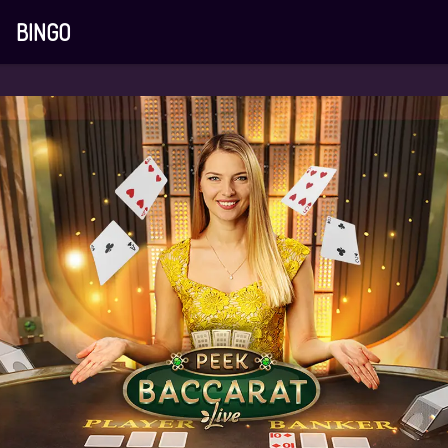
BINGO