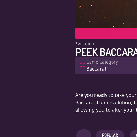
Evolution
PEEK BACCARA
Game Category
Baccarat
Are you ready to take your
Baccarat from Evolution, f
allowing you to alter your b
POPULAR