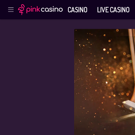
CASINO
LIVE CASINO