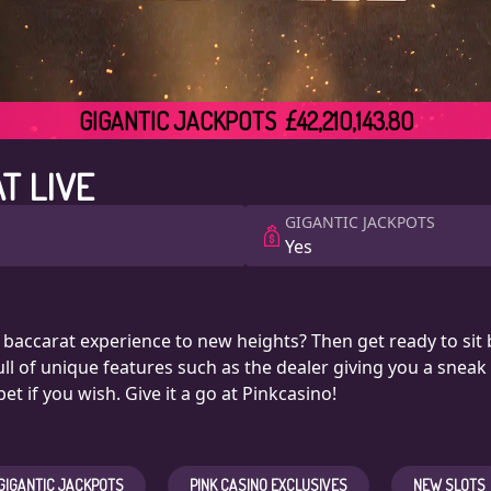
GIGANTIC JACKPOTS
£42,210,143.80
T LIVE
GIGANTIC JACKPOTS
Yes
 baccarat experience to new heights? Then get ready to sit
ull of unique features such as the dealer giving you a sneak
et if you wish. Give it a go at Pinkcasino!
GIGANTIC JACKPOTS
PINK CASINO EXCLUSIVES
NEW SLOTS