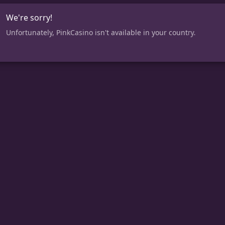
We're sorry!
Unfortunately, PinkCasino isn't available in your country.
CASINO
Slots
New Slots
Gigantic Jackpots
Jackpots
Instant Wins