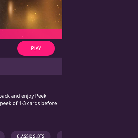
PLAY
 back and enjoy Peek
 peek of 1-3 cards before
CLASSIC SLOTS
MEGAWAYS
SLINGO
TA