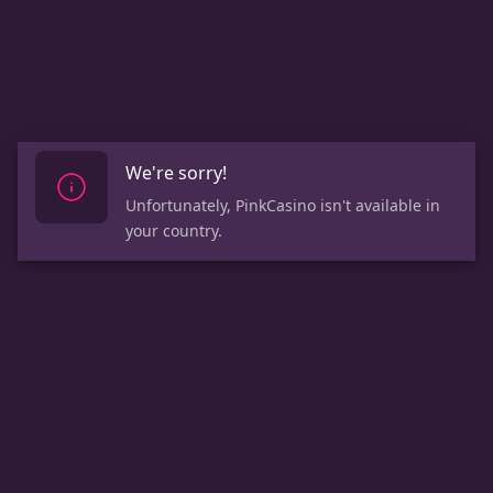
We're sorry!
Unfortunately, PinkCasino isn't available in
your country.
PINKCASINO
CASINO
Affiliates
Slots