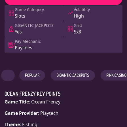
Game Category
Volatility
Slots
High
GIGANTIC JACKPOTS
Grid
Yes
5x3
Pay Mechanic
Paylines
POPULAR
GIGANTIC JACKPOTS
PINK CASINO
OCEAN FRENZY KEY POINTS
Game Title
: Ocean Frenzy
Game Provider
: Playtech
Theme
: Fishing