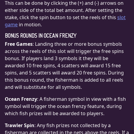
This can be done by clicking the (+) and (-) arrows on
either side of the total bet amount. After setting the
stake, click the spin button to set the reels of this
slot
game
in motion.
BONUS ROUNDS IN OCEAN FRENZY
Free Games
: Landing three or more bonus symbols
across the reels of this slot will trigger the free spins
bonus. If players land 3 symbols it they will be
awarded 10 free spins, 4 scatters will award 15 free
spins, and 5 scatters will award 20 free spins. During
this bonus round, the fisherman is added to all reels
and will substitute for all symbols.
Ocean Frenzy
: A fisherman symbol in view with a fish
symbol will trigger the ocean frenzy feature, during
which fish prizes will be awarded to players.
Trawler Spin
: Any fish prizes not collected by a
fisherman are collected in the nets above the reels. If a