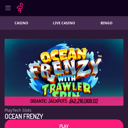
CASINO
LIVE CASINO
BINGO
£42,216,068.02
GIGANTIC JACKPOTS
PlayTech Slots
OCEAN FRENZY
PLAY