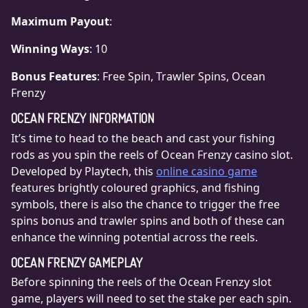
Maximum Payout
:
Winning Ways
: 10
Bonus Features
: Free Spin, Trawler Spins, Ocean
Frenzy
OCEAN FRENZY INFORMATION
It’s time to head to the beach and cast your fishing
rods as you spin the reels of Ocean Frenzy casino slot.
Developed by Playtech, this
online casino game
features brightly coloured graphics, and fishing
symbols, there is also the chance to trigger the free
spins bonus and trawler spins and both of these can
enhance the winning potential across the reels.
OCEAN FRENZY GAMEPLAY
Before spinning the reels of the Ocean Frenzy slot
game, players will need to set the stake per each spin.