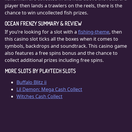
player then lands a trawlers on the reels, there is the
chance to win uncollected fish prizes.
OCEAN FRENZY SUMMARY & REVIEW
If you’re looking for a slot with a
fishing-theme
, then
this casino slot ticks all the boxes when it comes to
symbols, backdrops and soundtrack. This casino game
also features a free spins bonus and the chance to
collect additional prizes including free spins.
MORE SLOTS BY PLAYTECH SLOTS
Buffalo Blitz ii
Lil Demon: Mega Cash Collect
Witches Cash Collect