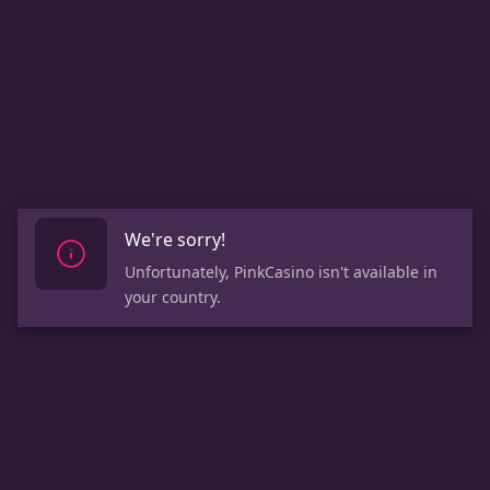
We're sorry!
Unfortunately, PinkCasino isn't available in
your country.