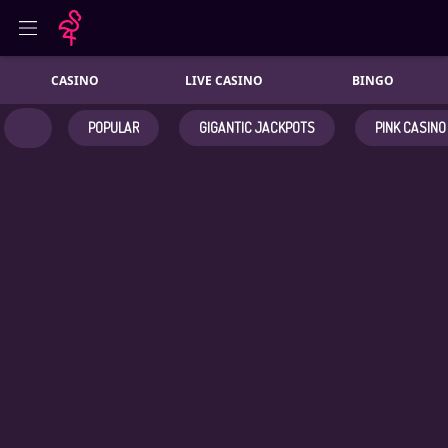
CASINO
LIVE CASINO
BINGO
POPULAR
GIGANTIC JACKPOTS
PINK CASINO