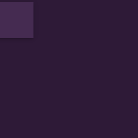
LIVE CASINO
Roulette
Blackjack
Game Shows
Dice Games
Exclusive Tables