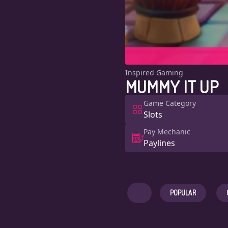
Inspired Gaming
MUMMY IT UP
Game Category
Slots
Pay Mechanic
Paylines
POPULAR