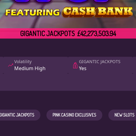
GIGANTIC JACKPOTS
£42,273,503.94
Volatility
GIGANTIC JACKPOTS
Medium High
Yes
GIGANTIC JACKPOTS
PINK CASINO EXCLUSIVES
NEW SLOTS