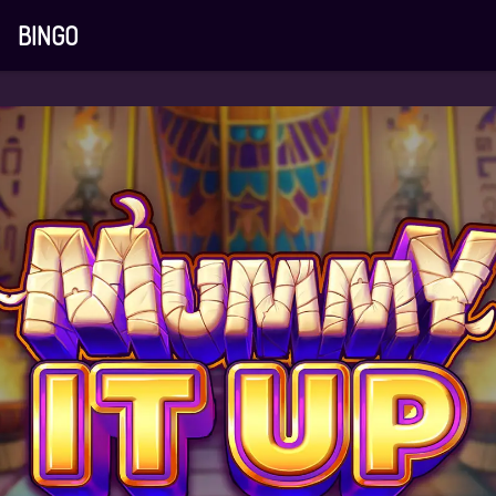
BINGO