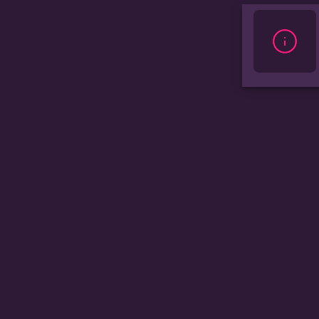
PINKCASINO
Affiliates
Safer Gambling
About Us
Blog
Privacy Policy