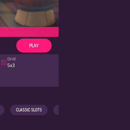
PLAY
Grid
5x3
CLASSIC SLOTS
MEGAWAYS
SLINGO
TA