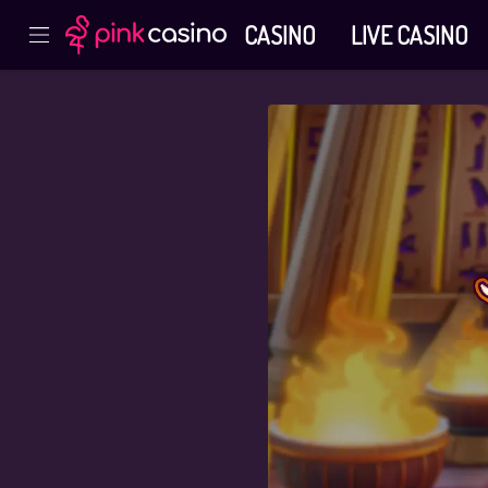
CASINO
LIVE CASINO