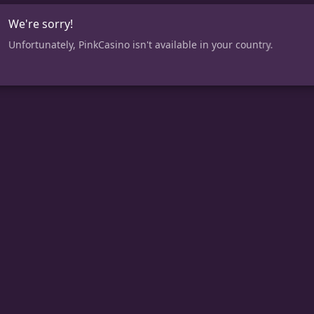
We're sorry!
Unfortunately, PinkCasino isn't available in your country.
CASINO
Slots
New Slots
Gigantic Jackpots
Jackpots
Instant Wins