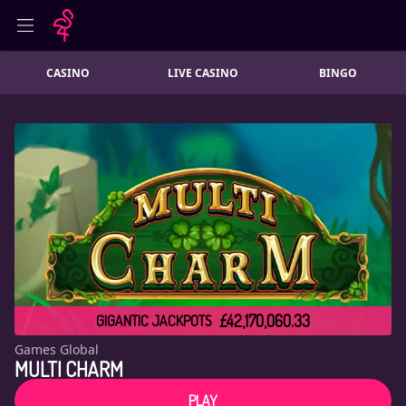
CASINO
LIVE CASINO
BINGO
£42,170,060.33
GIGANTIC JACKPOTS
Games Global
MULTI CHARM
PLAY