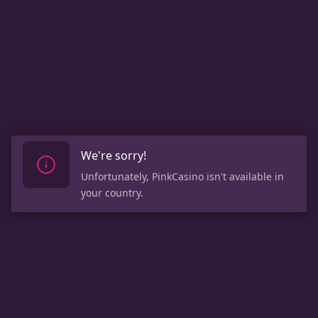
We're sorry!
Unfortunately, PinkCasino isn't available in
your country.