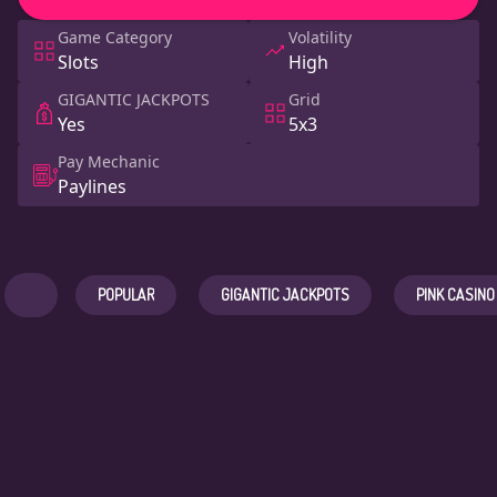
Game Category
Volatility
Slots
High
GIGANTIC JACKPOTS
Grid
Yes
5x3
Pay Mechanic
Paylines
POPULAR
GIGANTIC JACKPOTS
PINK CASINO