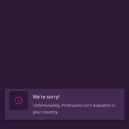
We're sorry!
Unfortunately, PinkCasino isn't available in
your country.