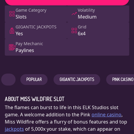
Game Category
Volatility
Slots
Medium
GIGANTIC JACKPOTS
Grid
Yes
6x4
Pay Mechanic
Paylines
POPULAR
GIGANTIC JACKPOTS
PINK CASINO
ABOUT MISS WILDFIRE SLOT
The flames can burst to life in this ELK Studios slot
game. A welcome addition to the Pink
online casino
,
Miss Wildfire offers a flurry of bonus features and top
jackpots
of 5,000x your stake, which can appear on