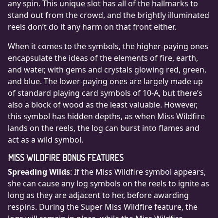
any spin. This unique slot has all of the hallmarks to
stand out from the crowd, and the brightly illuminated
reels don’t do it any harm on that front either.
When it comes to the symbols, the higher-paying ones
encapsulate the ideas of the elements of fire, earth,
and water, with gems and crystals glowing red, green,
and blue. The lower-paying ones are largely made up
of standard playing card symbols of 10-A, but there’s
also a block of wood as the least valuable. However,
this symbol has hidden depths, as when Miss Wildfire
lands on the reels, the log can burst into flames and
act as a wild symbol.
MISS WILDFIRE BONUS FEATURES
Spreading Wilds
: If the Miss Wildfire symbol appears,
she can cause any log symbols on the reels to ignite as
long as they are adjacent to her, before awarding
respins. During the Super Miss Wildfire feature, the