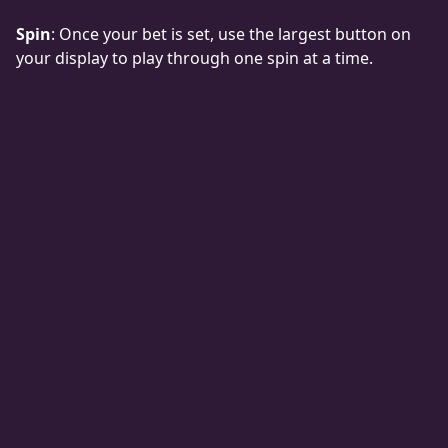
Spin
: Once your bet is set, use the largest button on
your display to play through one spin at a time.