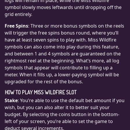
logs will remain in place, while the Miss Wildfire
symbol slowly moves leftwards until dropping off the
grid entirely.
Free Spins
: Three or more bonus symbols on the reels
will trigger the free spins bonus round, where you’ll
have at least seven spins to play with. Miss Wildfire
symbols can also come into play during this feature,
and between 1 and 4 symbols are guaranteed on the
rightmost reel at the beginning. What’s more, all log
symbols that appear will contribute to filling up a
meter. When it fills up, a lower-paying symbol will be
upgraded for the rest of the bonus.
HOW TO PLAY MISS WILDFIRE SLOT
Stake
: You’re able to use the default bet amount if you
wish, but you can also alter it to better suit your
budget. By selecting the coins button in the bottom-
left of your screen, you’re able to set the game to
deduct several increments.