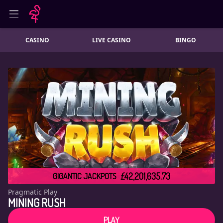
CASINO
LIVE CASINO
BINGO
£42,201,635.73
GIGANTIC JACKPOTS
Pragmatic Play
MINING RUSH
PLAY