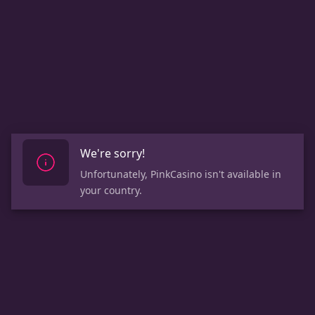
We're sorry!
Unfortunately, PinkCasino isn't available in
your country.