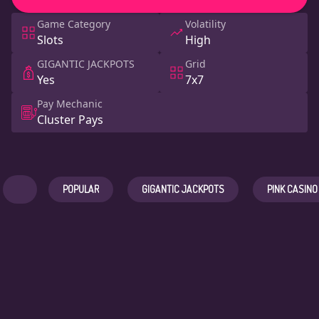
Game Category
Volatility
Slots
High
GIGANTIC JACKPOTS
Grid
Yes
7x7
Pay Mechanic
Cluster Pays
POPULAR
GIGANTIC JACKPOTS
PINK CASINO