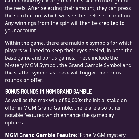
can be done by clicking the coin stack on the right of
the reels. After selecting their amount, they can press
the spin button, which will see the reels set in motion.
Any winnings from the spin will then be credited to
your account.
Within the game, there are multiple symbols for which
players will need to keep their eyes peeled, in both the
base game and bonus games. These include the
Mystery MGM Symbol, the Grand Gamble Symbol and
the scatter symbol as these will trigger the bonus
rounds on offer.
BONUS ROUNDS IN MGM GRAND GAMBLE
As well as the max win of 50,000x the initial stake on
offer in MGM Grand Gamble, there are also other
notable features which enhance the gameplay
options.
MGM Grand Gamble Feautre
: IF the MGM mystery