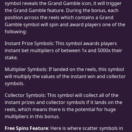
symbol reveals the Grand Gamble icon, it will trigger
the Grand Gamble feature. During the bonus, each
position across the reels which contains a Grand
Gamble symbol will spin and award players one of the
following:
Instant Prize Symbols: This symbol awards players
instant bet multipliers of between 1x and 5000x their
stake.
Multiplier Symbols: If landed on the reels, this symbol
will multiply the values of the instant win and collector
symbols.
Collector Symbols: This symbol will collect all of the
instant prizes and collector symbols if it lands on the
reels, which means there is the potential for huge
multipliers in this bonus.
Free Spins Feature
: Here is where scatter symbols in