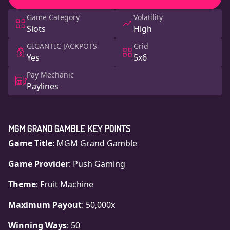
Game Category
Volatility
Slots
High
GIGANTIC JACKPOTS
Grid
Yes
5x6
Pay Mechanic
Paylines
MGM GRAND GAMBLE KEY POINTS
Game Title
: MGM Grand Gamble
Game Provider
: Push Gaming
Theme
: Fruit Machine
Maximum Payout
: 50,000x
Winning Ways
: 50