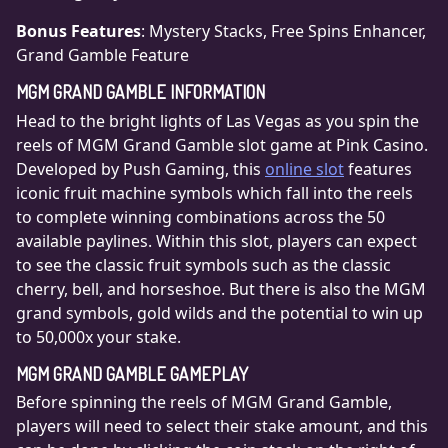
Bonus Features
: Mystery Stacks, Free Spins Enhancer,
Grand Gamble Feature
MGM GRAND GAMBLE INFORMATION
Head to the bright lights of Las Vegas as you spin the
reels of MGM Grand Gamble slot game at Pink Casino.
Developed by Push Gaming, this
online slot
features
iconic fruit machine symbols which fall into the reels
to complete winning combinations across the 50
available paylines. Within this slot, players can expect
to see the classic fruit symbols such as the classic
cherry, bell, and horseshoe. But there is also the MGM
grand symbols, gold wilds and the potential to win up
to 50,000x your stake.
MGM GRAND GAMBLE GAMEPLAY
Before spinning the reels of MGM Grand Gamble,
players will need to select their stake amount, and this