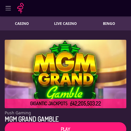
CASINO
LIVE CASINO
BINGO
£42,205,503.22
GIGANTIC JACKPOTS
Push Gaming
MGM GRAND GAMBLE
PLAY