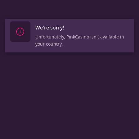
We're sorry!
Unfortunately, PinkCasino isn't available in
your country.
PINKCASINO
CASINO
Affiliates
Slots
Safer Gambling
New Slots
About Us
Gigantic Jackpots