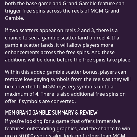
both the base game and Grand Gamble feature can
trigger free spins across the reels of MGM Grand
Gamble.
If two scatters appear on reels 2 and 3, there is a
chance to see a gamble scatter land on reel 4. If a
gamble scatter lands, it will allow players more
enhancements across the free spins. And these
additions will be done before the free spins take place.
Within this added gamble scatter bonus, players can
remove low-paying symbols from the reels as they will
be converted to MGM mystery symbols up to a
maximum of 4. There is also additional free spins on
offer if symbols are converted.
MGM GRAND GAMBLE SUMMARY & REVIEW
If you’re looking for a game that offers immersive
features, outstanding graphics, and the chance to win
up to 50,000x your stake, look no further than MGM