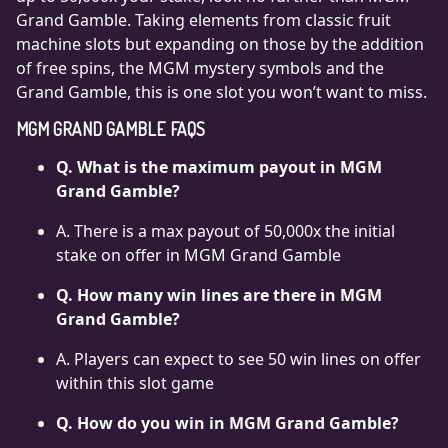
Grand Gamble. Taking elements from classic fruit
machine slots but expanding on those by the addition
of free spins, the MGM mystery symbols and the
Grand Gamble, this is one slot you won’t want to miss.
MGM GRAND GAMBLE FAQS
Q. What is the maximum payout in MGM
Grand Gamble?
A. There is a max payout of 50,000x the initial
stake on offer in MGM Grand Gamble
Q. How many win lines are there in MGM
Grand Gamble?
A. Players can expect to see 50 win lines on offer
within this slot game
Q. How do you win in MGM Grand Gamble?