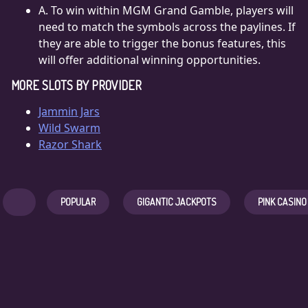
A. To win within MGM Grand Gamble, players will
need to match the symbols across the paylines. If
they are able to trigger the bonus features, this
will offer additional winning opportunities.
MORE SLOTS BY PROVIDER
Jammin Jars
Wild Swarm
Razor Shark
POPULAR
GIGANTIC JACKPOTS
PINK CASINO