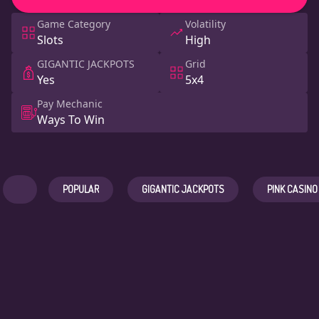
Game Category
Volatility
Slots
High
GIGANTIC JACKPOTS
Grid
Yes
5x4
Pay Mechanic
Ways To Win
POPULAR
GIGANTIC JACKPOTS
PINK CASINO