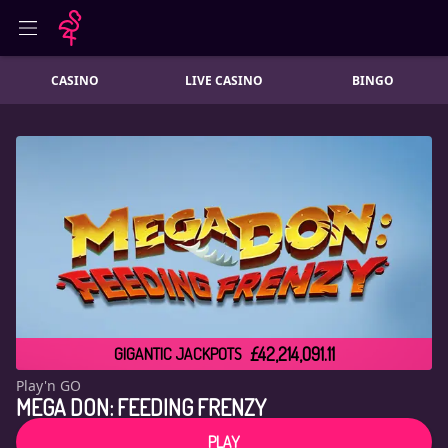
CASINO
LIVE CASINO
BINGO
£42,214,091.11
GIGANTIC JACKPOTS
Play'n GO
MEGA DON: FEEDING FRENZY
PLAY