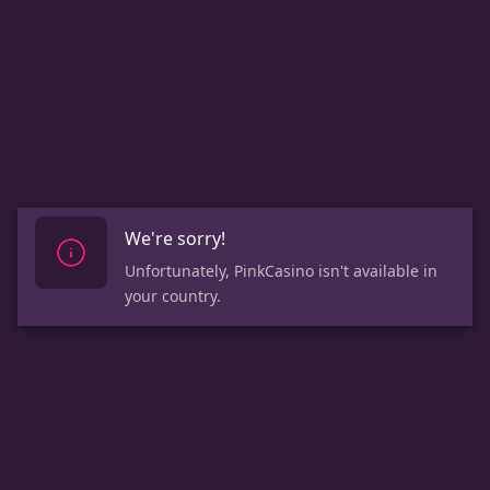
We're sorry!
Unfortunately, PinkCasino isn't available in
your country.