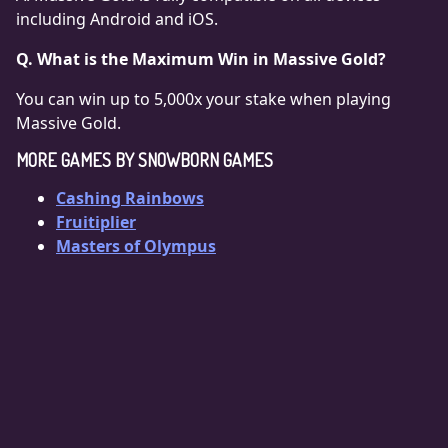
including Android and iOS.
Q. What is the Maximum Win in Massive Gold?
You can win up to 5,000x your stake when playing
Massive Gold.
MORE GAMES BY SNOWBORN GAMES
Cashing Rainbows
Fruitiplier
Masters of Olympus