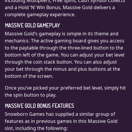
including Multipliers, Free Spins, Cash Symbol Collects
and a Hold ‘N’ Win Bonus, Massive Gold delivers a
complete gameplay experience.
MASSIVE GOLD GAMEPLAY
Massive Gold’s gameplay is simple in its theme and
mechanics. The active gaming board gives you access
to the paytable through the three-lined button to the
bottom left of the game. You can adjust your bet level
through the coin stack button. You can also adjust
your bet through the minus and plus buttons at the
bottom of the screen.
Once you’ve picked your preferred bet level, simply hit
the spin button to play.
MASSIVE GOLD BONUS FEATURES
Snowborn Games has supplied a similar group of
features as in previous games in this Massive Gold
slot, including the following: