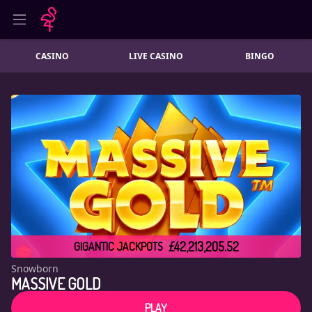
CASINO
LIVE CASINO
BINGO
£42,213,205.52
GIGANTIC JACKPOTS
Snowborn
MASSIVE GOLD
PLAY