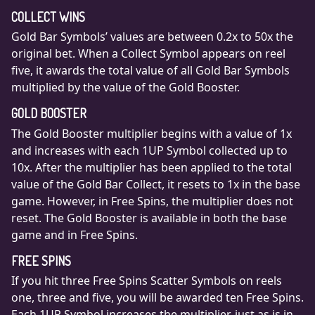
COLLECT WINS
Gold Bar Symbols’ values are between 0.2x to 50x the
original bet. When a Collect Symbol appears on reel
five, it awards the total value of all Gold Bar Symbols
multiplied by the value of the Gold Booster.
GOLD BOOSTER
The Gold Booster multiplier begins with a value of 1x
and increases with each 1UP Symbol collected up to
10x. After the multiplier has been applied to the total
value of the Gold Bar Collect, it resets to 1x in the base
game. However, in Free Spins, the multiplier does not
reset. The Gold Booster is available in both the base
game and in Free Spins.
FREE SPINS
If you hit three Free Spins Scatter Symbols on reels
one, three and five, you will be awarded ten Free Spins.
Each 1UP Symbol increases the multiplier, just as is in