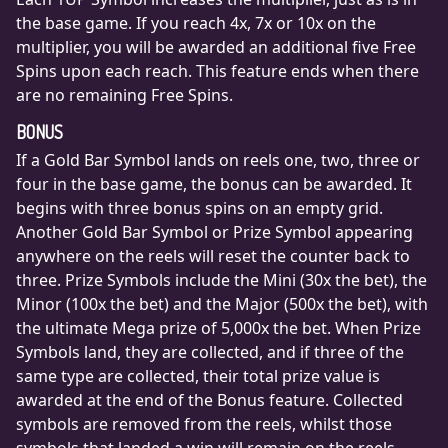
the base game. If you reach 4x, 7x or 10x on the
multiplier, you will be awarded an additional five Free
Spins upon each reach. This feature ends when there
are no remaining Free Spins.
BONUS
If a Gold Bar Symbol lands on reels one, two, three or
four in the base game, the bonus can be awarded. It
begins with three bonus spins on an empty grid.
Another Gold Bar Symbol or Prize Symbol appearing
anywhere on the reels will reset the counter back to
three. Prize Symbols include the Mini (30x the bet), the
Minor (100x the bet) and the Major (500x the bet), with
the ultimate Mega prize of 5,000x the bet. When Prize
Symbols land, they are collected, and if three of the
same type are collected, their total prize value is
awarded at the end of the Bonus feature. Collected
symbols are removed from the reels, whilst those