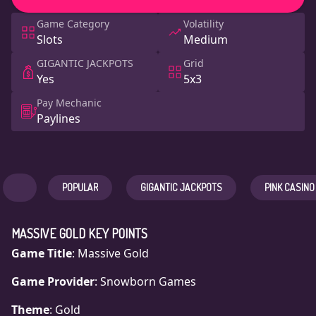
Game Category
Volatility
Slots
Medium
GIGANTIC JACKPOTS
Grid
Yes
5x3
Pay Mechanic
Paylines
POPULAR
GIGANTIC JACKPOTS
PINK CASINO
MASSIVE GOLD KEY POINTS
Game Title
: Massive Gold
Game Provider
: Snowborn Games
Theme
: Gold