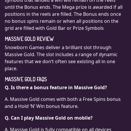
symbols that landed a win will remain on the reels
until the Bonus ends. The Mega prize is awarded if all
positions in the reels are filled. The Bonus ends once
no bonus spins remain or when all positions on the
grid are filled with Gold Bar or Prize Symbols
MASSIVE GOLD REVIEW
Snowborn Games deliver a brilliant slot through
Massive Gold. The slot includes a range of dynamic
features that we don’t often see existing all in one
place.
MASSIVE GOLD FAQS
Q. Is there a bonus feature in Massive Gold?
A. Massive Gold comes with both a Free Spins bonus
and a Hold ‘N’ Win bonus feature.
Q. Can I play Massive Gold on mobile?
A. Massive Gold is fully compatible on all devices