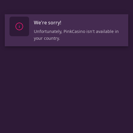
We're sorry!
Unfortunately, PinkCasino isn't available in
your country.
PINKCASINO
CASINO
Affiliates
Slots
Safer Gambling
New Slots
About Us
Gigantic Jackpots
Blog
Jackpots