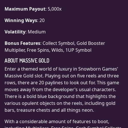
Maximum Payout
: 5,000x
Winning Ways
: 20
Volatility
: Medium
Bonus Features
: Collect Symbol, Gold Booster
Multiplier, Free Spins, Wilds, 1UP Symbol
ABOUT MASSIVE GOLD
Enter a themed world of luxury in Snowborn Games’
Massive Gold slot. Playing out on five reels and three
rows, there are 20 paylines to look out for. This game
moves away from the developer’s usual characters.
There is a bold blue background that highlights the
various opulent objects on the reels, including gold
bars, treasure chests and all things neon.
With a considerable amount of features to boot,