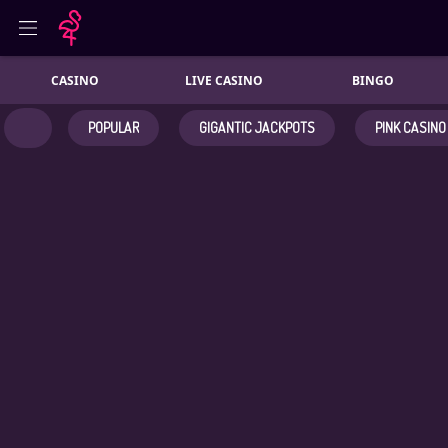
CASINO
LIVE CASINO
BINGO
POPULAR
GIGANTIC JACKPOTS
PINK CASINO