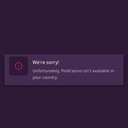
We're sorry!
Unfortunately, PinkCasino isn't available in
your country.