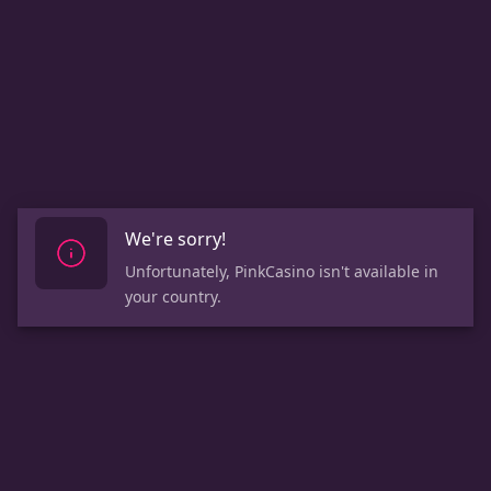
We're sorry!
Unfortunately, PinkCasino isn't available in
your country.