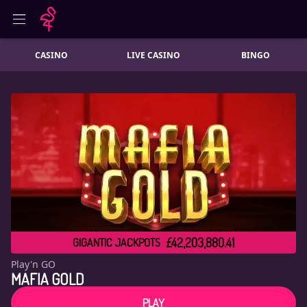
CASINO
LIVE CASINO
BINGO
£42,203,880.41
GIGANTIC JACKPOTS
Play'n GO
MAFIA GOLD
PLAY