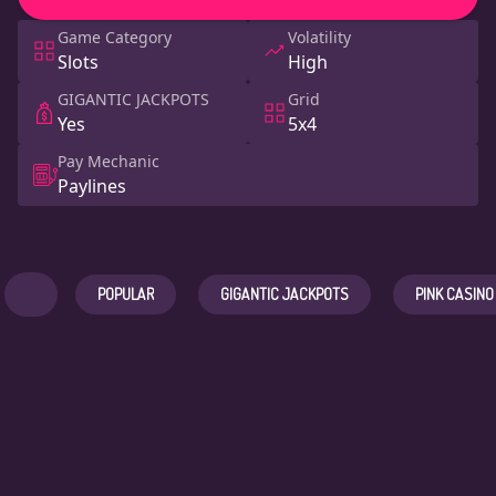
Game Category
Volatility
Slots
High
GIGANTIC JACKPOTS
Grid
Yes
5x4
Pay Mechanic
Paylines
POPULAR
GIGANTIC JACKPOTS
PINK CASINO