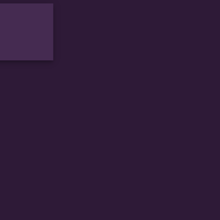
LIVE CASINO
Roulette
Blackjack
Game Shows
Dice Games
Exclusive Tables