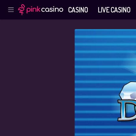
CASINO
LIVE CASINO