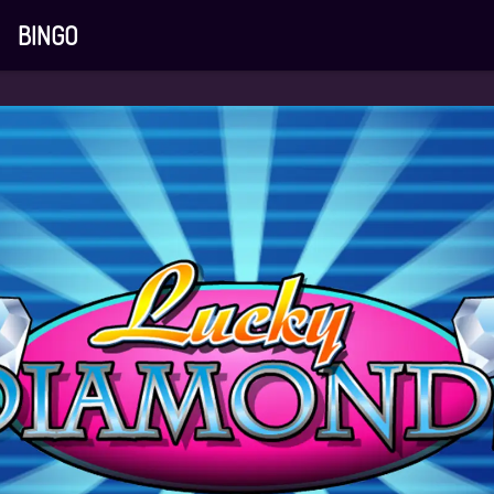
BINGO