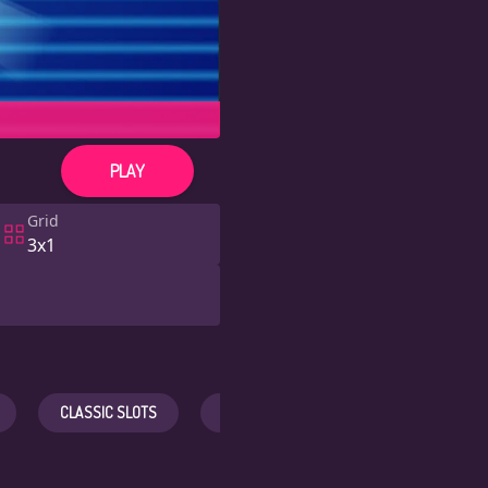
PLAY
Grid
3x1
CLASSIC SLOTS
MEGAWAYS
SLINGO
TA