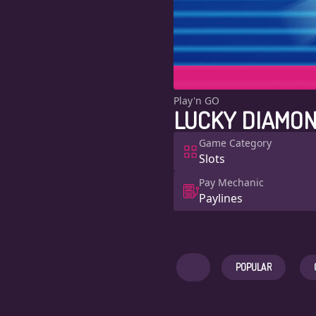
Play'n GO
LUCKY DIAMO
Game Category
Slots
Pay Mechanic
Paylines
POPULAR