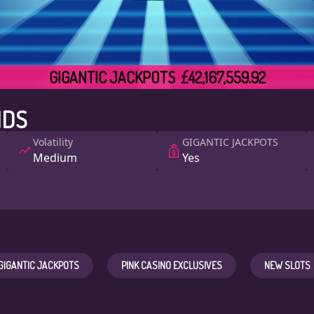
GIGANTIC JACKPOTS
£42,167,559.92
NDS
Volatility
GIGANTIC JACKPOTS
Medium
Yes
GIGANTIC JACKPOTS
PINK CASINO EXCLUSIVES
NEW SLOTS