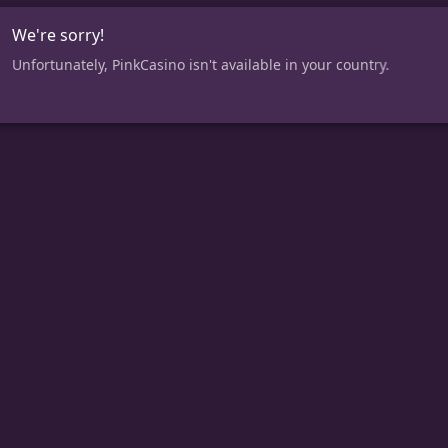
We're sorry!
Unfortunately, PinkCasino isn't available in your country.
CASINO
Slots
New Slots
Gigantic Jackpots
Jackpots
Instant Wins