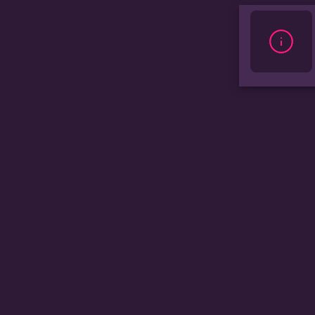
PINKCASINO
Affiliates
Safer Gambling
About Us
Blog
Privacy Policy