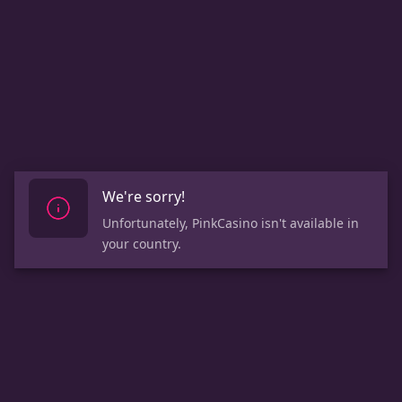
We're sorry!
Unfortunately, PinkCasino isn't available in
your country.