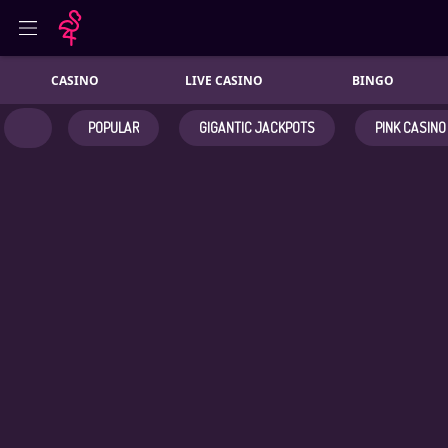
CASINO
LIVE CASINO
BINGO
POPULAR
GIGANTIC JACKPOTS
PINK CASINO