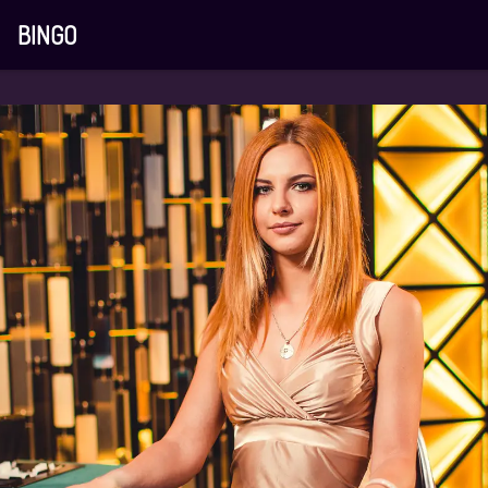
BINGO