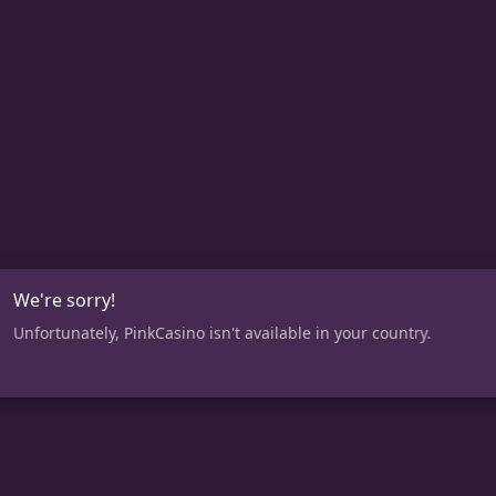
We're sorry!
Unfortunately, PinkCasino isn't available in your country.