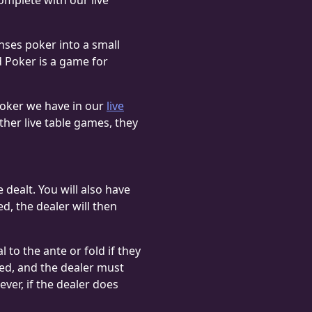
nses poker into a small
d Poker is a game for
poker we have in our
live
other live table games, they
 dealt. You will also have
ed, the dealer will then
 to the ante or fold if they
ted, and the dealer must
ever, if the dealer does