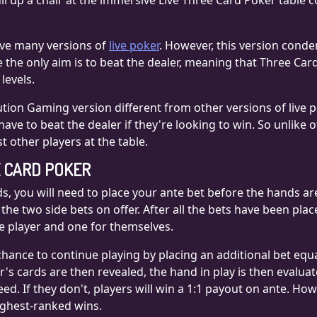
ave many versions of
live poker
. However, this version conde
 the only aim is to beat the dealer, meaning that Three Car
 levels.
tion Gaming version different from other versions of live 
have to beat the dealer if they're looking to win. So unlike 
 other players at the table.
 CARD POKER
s, you will need to place your ante bet before the hands are
the two side bets on offer. After all the bets have been plac
e player and one for themselves.
chance to continue playing by placing an additional bet equal
r's cards are then revealed, the hand in play is then evalua
d. If they don't, players will win a 1:1 payout on ante. How
highest-ranked wins.