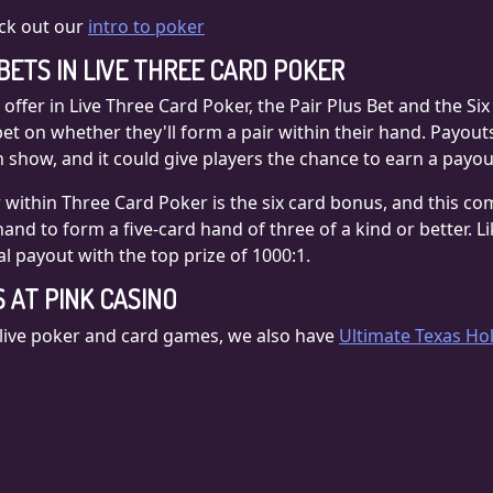
eck out our
intro to poker
BETS IN LIVE THREE CARD POKER
offer in Live Three Card Poker, the Pair Plus Bet and the Six
bet on whether they'll form a pair within their hand. Payouts
 show, and it could give players the chance to earn a payout
r within Three Card Poker is the six card bonus, and this c
hand to form a five-card hand of three of a kind or better. Li
al payout with the top prize of 1000:1.
 AT PINK CASINO
r live poker and card games, we also have
Ultimate Texas Ho