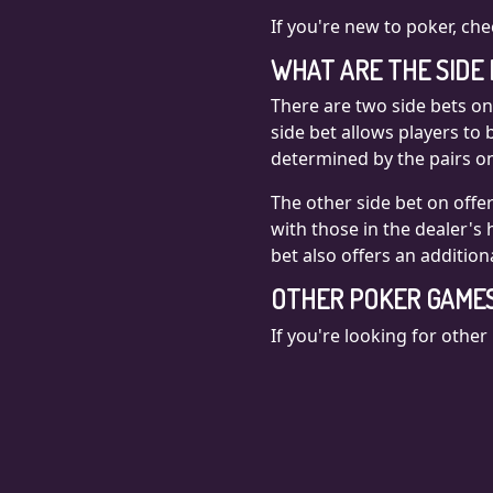
If you're new to poker, ch
WHAT ARE THE SIDE 
There are two side bets on 
side bet allows players to 
determined by the pairs on
The other side bet on offe
with those in the dealer's 
bet also offers an addition
OTHER POKER GAMES
If you're looking for othe