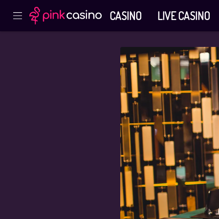
CASINO
LIVE CASINO