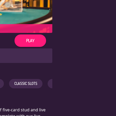
PLAY
CLASSIC SLOTS
MEGAWAYS
SLINGO
TA
 five-card stud and live
omplete with our live