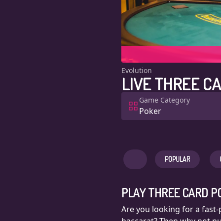
Evolution
LIVE THREE C
Game Category
Poker
POPULAR
PLAY THREE CARD PO
Are you looking for a fast-
baccarat? Then why not pul