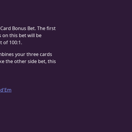
 Card Bonus Bet. The first
 on this bet will be
 of 100:1.
ombines your three cards
ke the other side bet, this
ld'Em