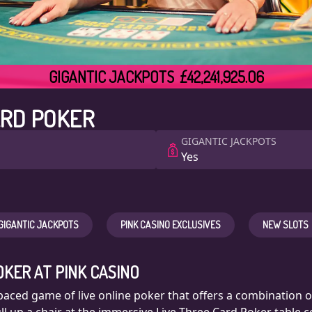
GIGANTIC JACKPOTS
£42,241,925.06
ARD POKER
GIGANTIC JACKPOTS
Yes
GIGANTIC JACKPOTS
PINK CASINO EXCLUSIVES
NEW SLOTS
KER AT PINK CASINO
paced game of live online poker that offers a combination of
l up a chair at the immersive Live Three Card Poker table c