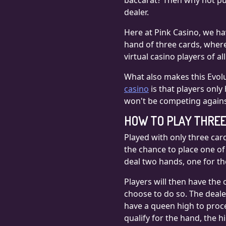
dealer.
Here at Pink Casino, we h
hand of three cards, where
virtual casino players of all
What also makes this Evolu
casino
is that players only 
won't be competing against
HOW TO PLAY THREE
Played with only three card
the chance to place one of 
deal two hands, one for th
Players will then have the 
choose to do so. The deale
have a queen high to procee
qualify for the hand, the 