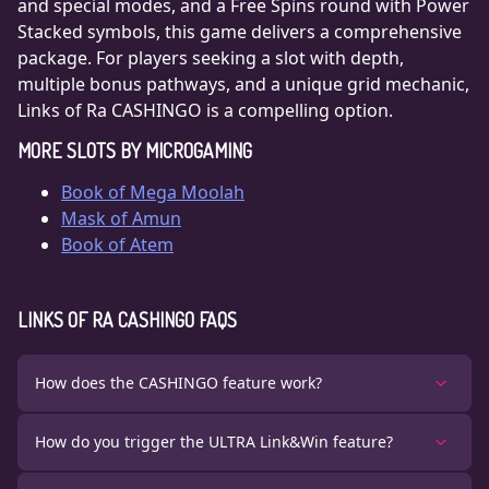
and special modes, and a Free Spins round with Power
Stacked symbols, this game delivers a comprehensive
package. For players seeking a slot with depth,
multiple bonus pathways, and a unique grid mechanic,
Links of Ra CASHINGO is a compelling option.
MORE SLOTS BY MICROGAMING
Book of Mega Moolah
Mask of Amun
Book of Atem
LINKS OF RA CASHINGO FAQS
How does the CASHINGO feature work?
How do you trigger the ULTRA Link&Win feature?