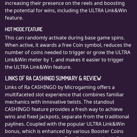
increasing their presence on the reels and boosting
the potential for wins, including the ULTRA Link&Win
feature.
HOT MODE FEATURE
This can randomly activate during base game spins.
When active, it awards a free Coin symbol, reduces the
number of coins needed to trigger or grow the ULTRA
Link&Win meter by 1, and makes it easier to trigger
the ULTRA Link&Win feature.
LINKS OF RA CASHINGO SUMMARY & REVIEW
Links of Ra CASHINGO by Microgaming offers a
multifaceted slot experience that combines familiar
mechanics with innovative twists. The standout
CASHINGO feature provides a fresh way to achieve
wins and fixed jackpots, separate from the traditional
paylines. Coupled with the popular ULTRA Link&Win
bonus, which is enhanced by various Booster Coins