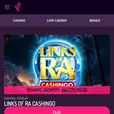
CASINO
LIVE CASINO
BINGO
£42,275,915.56
GIGANTIC JACKPOTS
Games Global
LINKS OF RA CASHINGO
PLAY