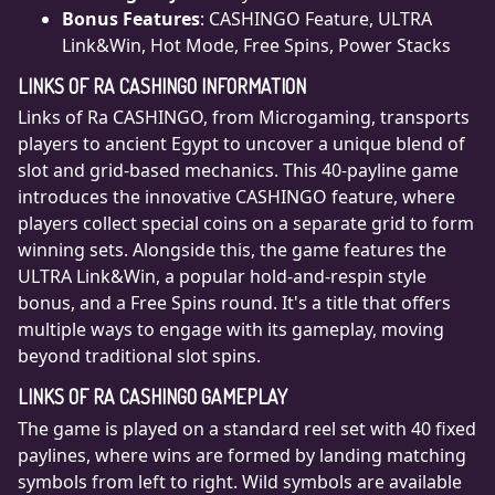
Bonus Features
: CASHINGO Feature, ULTRA
Link&Win, Hot Mode, Free Spins, Power Stacks
LINKS OF RA CASHINGO INFORMATION
Links of Ra CASHINGO, from Microgaming, transports
players to ancient Egypt to uncover a unique blend of
slot and grid-based mechanics. This 40-payline game
introduces the innovative CASHINGO feature, where
players collect special coins on a separate grid to form
winning sets. Alongside this, the game features the
ULTRA Link&Win, a popular hold-and-respin style
bonus, and a Free Spins round. It's a title that offers
multiple ways to engage with its gameplay, moving
beyond traditional slot spins.
LINKS OF RA CASHINGO GAMEPLAY
The game is played on a standard reel set with 40 fixed
paylines, where wins are formed by landing matching
symbols from left to right. Wild symbols are available