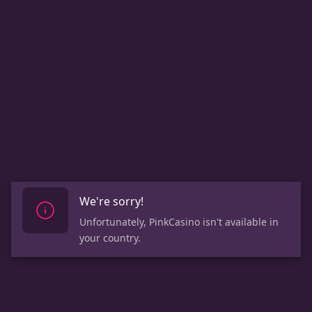
We're sorry!
Unfortunately, PinkCasino isn't available in
your country.