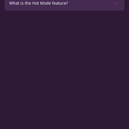
What is the Hot Mode feature?