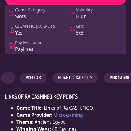
Game Category
Volatility
Slots
High
GIGANTIC JACKPOTS
Grid
Yes
5x5
Pay Mechanic
Paylines
POPULAR
GIGANTIC JACKPOTS
PINK CASINO
LINKS OF RA CASHINGO KEY POINTS
Game Title
: Links of Ra CASHINGO
Game Provider
:
Microgaming
Theme
: Ancient Egypt
Winning Ways
: 40 Paylines