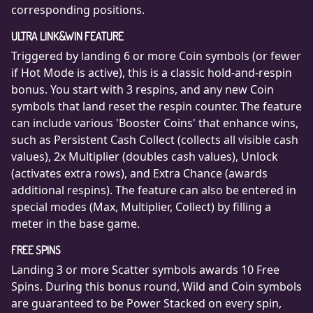
corresponding positions.
ULTRA LINK&WIN FEATURE
Triggered by landing 6 or more Coin symbols (or fewer
if Hot Mode is active), this is a classic hold-and-respin
bonus. You start with 3 respins, and any new Coin
symbols that land reset the respin counter. The feature
can include various 'Booster Coins' that enhance wins,
such as Persistent Cash Collect (collects all visible cash
values), 2x Multiplier (doubles cash values), Unlock
(activates extra rows), and Extra Chance (awards
additional respins). The feature can also be entered in
special modes (Max, Multiplier, Collect) by filling a
meter in the base game.
FREE SPINS
Landing 3 or more Scatter symbols awards 10 Free
Spins. During this bonus round, Wild and Coin symbols
are guaranteed to be Power Stacked on every spin,