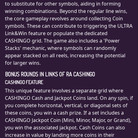
to substitute for other symbols, aiding in forming
winning combinations. Beyond the regular line wins,
the core gameplay revolves around collecting Coin
symbols. These can contribute to triggering the ULTRA
Link&Win feature or populate the dedicated
CASHINGO grid. The game also includes a 'Power
Stacks' mechanic, where symbols can randomly
appear stacked on all reels, increasing the potential
for larger wins.
BONUS ROUNDS IN LINKS OF RA CASHINGO
CASHINGO FEATURE
This unique feature involves a separate grid where
CASHINGO Cash and Jackpot Coins land. On any spin, if
you complete horizontal, vertical, or diagonal sets of
these coins, you win a cash prize. If a set includes a
CASHINGO Jackpot Coin (Mini, Minor, Major, or Grand),
you win the associated jackpot. Cash Coins can also
increase in value by landing more coins in their