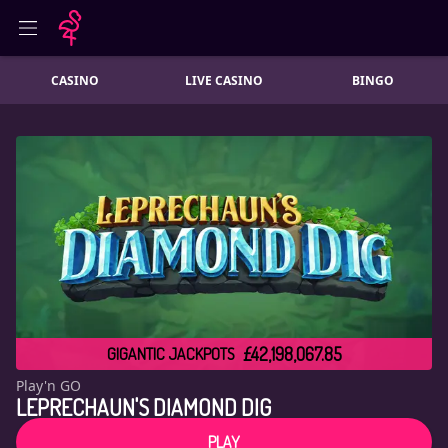
CASINO
LIVE CASINO
BINGO
£42,198,067.85
GIGANTIC JACKPOTS
Play'n GO
LEPRECHAUN'S DIAMOND DIG
PLAY