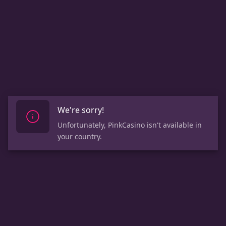
We're sorry!
Unfortunately, PinkCasino isn't available in
your country.