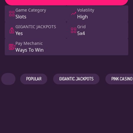
Game Category
Volatility
Slots
High
GIGANTIC JACKPOTS
Grid
Yes
5x4
Pay Mechanic
Ways To Win
POPULAR
GIGANTIC JACKPOTS
PINK CASINO