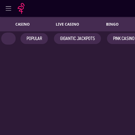
CASINO
LIVE CASINO
BINGO
POPULAR
GIGANTIC JACKPOTS
PINK CASINO