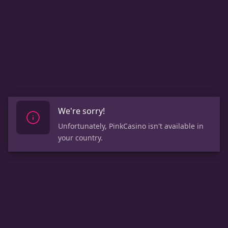
We're sorry!
Unfortunately, PinkCasino isn't available in
your country.