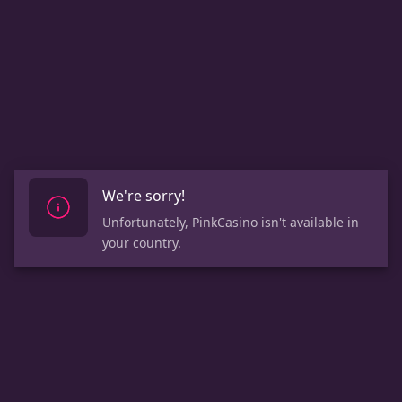
We're sorry!
Unfortunately, PinkCasino isn't available in
your country.