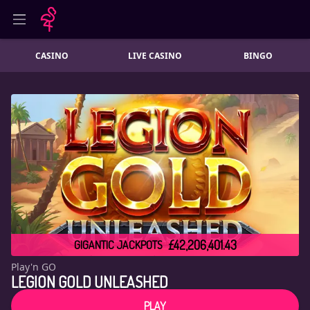
CASINO
LIVE CASINO
BINGO
£42,206,401.43
GIGANTIC JACKPOTS
Play'n GO
LEGION GOLD UNLEASHED
PLAY