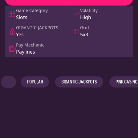
Game Category
Volatility
Slots
High
GIGANTIC JACKPOTS
Grid
Yes
5x3
Pay Mechanic
Paylines
POPULAR
GIGANTIC JACKPOTS
PINK CASINO