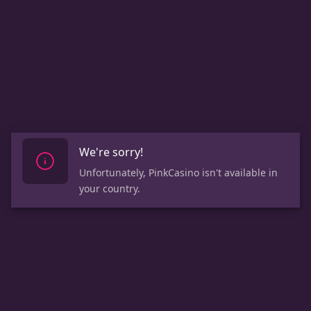
We're sorry!
Unfortunately, PinkCasino isn't available in
your country.