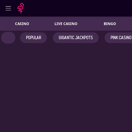
CASINO
LIVE CASINO
BINGO
POPULAR
GIGANTIC JACKPOTS
PINK CASINO