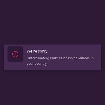
We're sorry!
Unfortunately, PinkCasino isn't available in
your country.