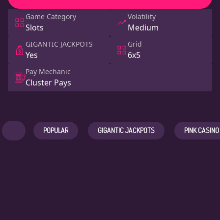
Game Category
Volatility
Slots
Medium
GIGANTIC JACKPOTS
Grid
Yes
6x5
Pay Mechanic
Cluster Pays
POPULAR
GIGANTIC JACKPOTS
PINK CASINO