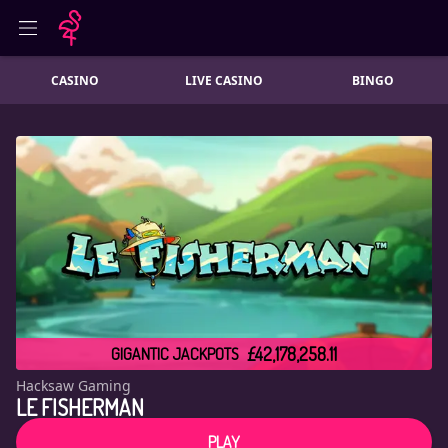
CASINO
LIVE CASINO
BINGO
£42,178,258.11
GIGANTIC JACKPOTS
Hacksaw Gaming
LE FISHERMAN
PLAY