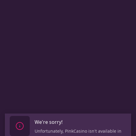
We're sorry!
Unfortunately, PinkCasino isn't available in