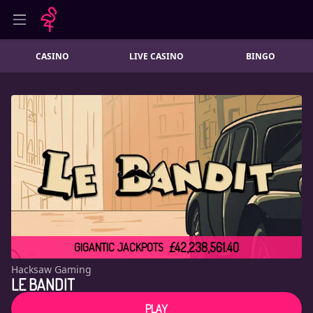
CASINO
LIVE CASINO
BINGO
£42,238,561.40
GIGANTIC JACKPOTS
Hacksaw Gaming
LE BANDIT
PLAY