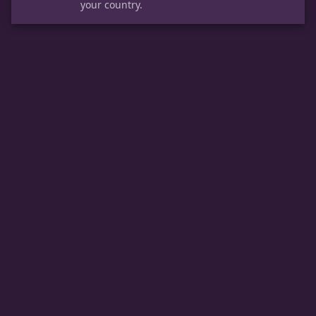
your country.
PINKCASINO
CASINO
Affiliates
Slots
Safer Gambling
New Slots
About Us
Gigantic Jackpots
Blog
Jackpots
Privacy Policy
Instant Wins
Terms & Conditions
Cookie Policy
Sitemap