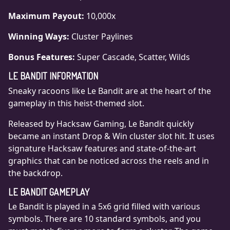
Maximum Payout:
10,000x
Winning Ways:
Cluster Paylines
Bonus Features:
Super Cascade, Scatter, Wilds
LE BANDIT INFORMATION
Sneaky racoons like Le Bandit are at the heart of the
gameplay in this heist-themed slot.
Released by Hacksaw Gaming, Le Bandit quickly
became an instant Drop & Win cluster slot hit. It uses
signature Hacksaw features and state-of-the-art
graphics that can be noticed across the reels and in
the backdrop.
LE BANDIT GAMEPLAY
Le Bandit is played in a 5x6 grid filled with various
symbols. There are 10 standard symbols, and you