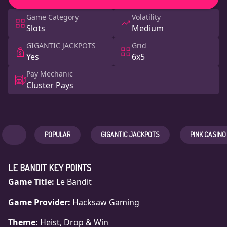
Game Category
Volatility
Slots
Medium
GIGANTIC JACKPOTS
Grid
Yes
6x5
Pay Mechanic
Cluster Pays
POPULAR
GIGANTIC JACKPOTS
PINK CASINO
LE BANDIT KEY POINTS
Game Title:
Le Bandit
Game Provider:
Hacksaw Gaming
Theme:
Heist, Drop & Win