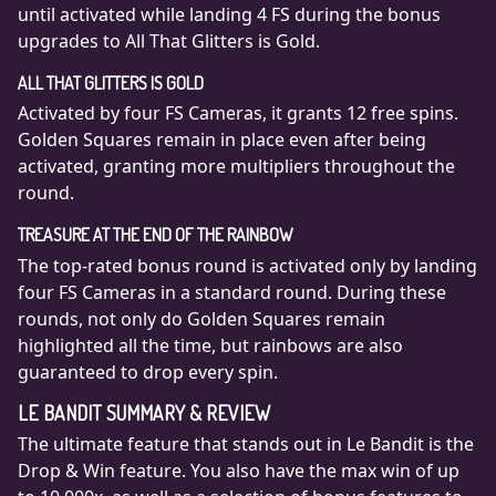
until activated while landing 4 FS during the bonus
upgrades to All That Glitters is Gold.
ALL THAT GLITTERS IS GOLD
Activated by four FS Cameras, it grants 12 free spins.
Golden Squares remain in place even after being
activated, granting more multipliers throughout the
round.
TREASURE AT THE END OF THE RAINBOW
The top-rated bonus round is activated only by landing
four FS Cameras in a standard round. During these
rounds, not only do Golden Squares remain
highlighted all the time, but rainbows are also
guaranteed to drop every spin.
LE BANDIT SUMMARY & REVIEW
The ultimate feature that stands out in Le Bandit is the
Drop & Win feature. You also have the max win of up