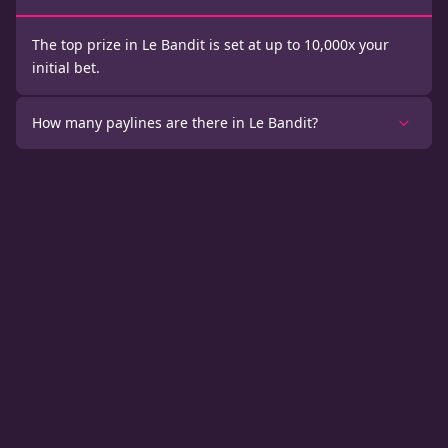
The top prize in Le Bandit is set at up to 10,000x your
initial bet.
How many paylines are there in Le Bandit?