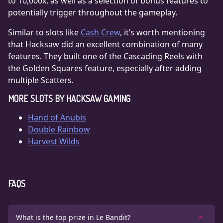
to 10,000x, as well as a selection of bonus features to
potentially trigger throughout the gameplay.
Similar to slots like
Cash Crew
, it’s worth mentioning
that Hacksaw did an excellent combination of many
features. They built one of the Cascading Reels with
the Golden Squares feature, especially after adding
multiple Scatters.
MORE SLOTS BY HACKSAW GAMING
Hand of Anubis
Double Rainbow
Harvest Wilds
FAQS
What is the top prize in Le Bandit?