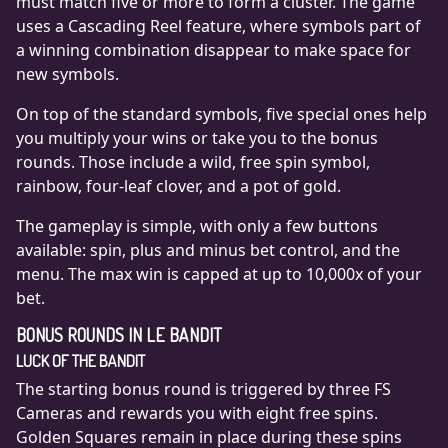
must match five or more to form a cluster. The game
uses a Cascading Reel feature, where symbols part of
a winning combination disappear to make space for
new symbols.
On top of the standard symbols, five special ones help
you multiply your wins or take you to the bonus
rounds. Those include a wild, free spin symbol,
rainbow, four-leaf clover, and a pot of gold.
The gameplay is simple, with only a few buttons
available: spin, plus and minus bet control, and the
menu. The max win is capped at up to 10,000x of your
bet.
BONUS ROUNDS IN LE BANDIT
LUCK OF THE BANDIT
The starting bonus round is triggered by three FS
Cameras and rewards you with eight free spins.
Golden Squares remain in place during these spins