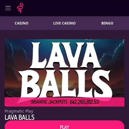
CASINO
LIVE CASINO
BINGO
£42,265,812.53
GIGANTIC JACKPOTS
Pragmatic Play
LAVA BALLS
PLAY