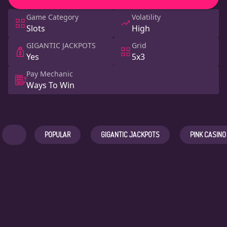
Game Category
Volatility
Slots
High
GIGANTIC JACKPOTS
Grid
Yes
5x3
Pay Mechanic
Ways To Win
POPULAR
GIGANTIC JACKPOTS
PINK CASINO