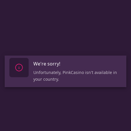
We're sorry!
Unfortunately, PinkCasino isn't available in
your country.