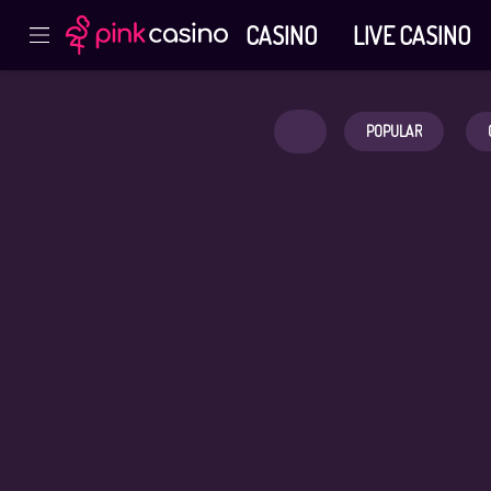
CASINO
LIVE CASINO
POPULAR