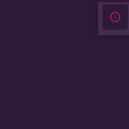
PINKCASINO
Affiliates
Safer Gambling
About Us
Blog
Privacy Policy