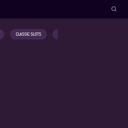
CLASSIC SLOTS
MEGAWAYS
SLINGO
TA