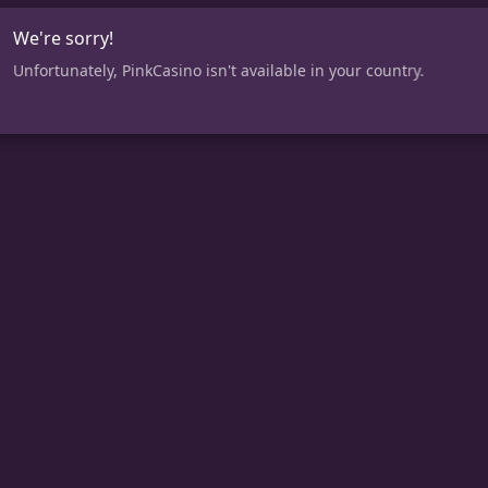
We're sorry!
Unfortunately, PinkCasino isn't available in your country.
CASINO
Slots
New Slots
Gigantic Jackpots
Jackpots
Instant Wins