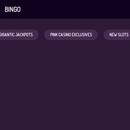
BINGO
GIGANTIC JACKPOTS
PINK CASINO EXCLUSIVES
NEW SLOTS