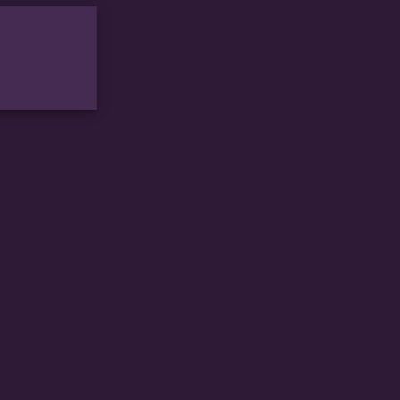
LIVE CASINO
Roulette
Blackjack
Game Shows
Dice Games
Exclusive Tables