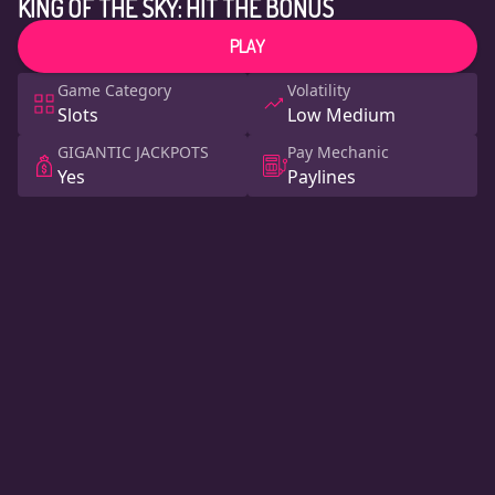
KING OF THE SKY: HIT THE BONUS
PLAY
Game Category
Volatility
Slots
Low Medium
GIGANTIC JACKPOTS
Pay Mechanic
Yes
Paylines