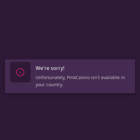
We're sorry!
Unfortunately, PinkCasino isn't available in
your country.