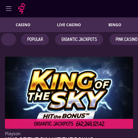
CASINO
LIVE CASINO
BINGO
POPULAR
GIGANTIC JACKPOTS
PINK CASINO
£42,246,121.42
GIGANTIC JACKPOTS
Playson