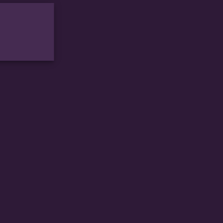
LIVE CASINO
Roulette
Blackjack
Game Shows
Dice Games
Exclusive Tables