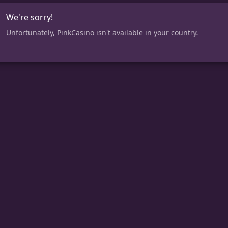
We're sorry!
Unfortunately, PinkCasino isn't available in your country.
CASINO
Slots
New Slots
Gigantic Jackpots
Jackpots
Instant Wins