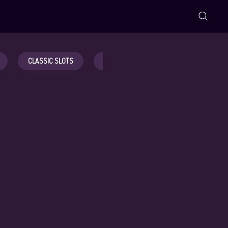
CLASSIC SLOTS
MEGAWAYS
SLINGO
TA