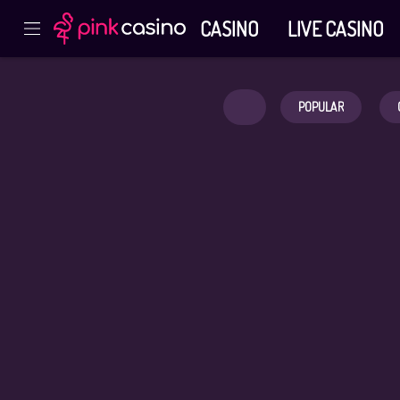
CASINO
LIVE CASINO
POPULAR