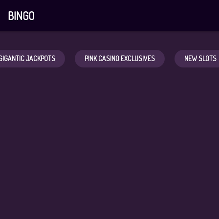
BINGO
GIGANTIC JACKPOTS
PINK CASINO EXCLUSIVES
NEW SLOTS