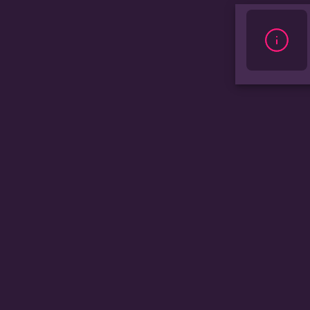
PINKCASINO
Affiliates
Safer Gambling
About Us
Blog
Privacy Policy