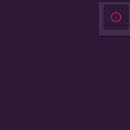
PINKCASINO
Affiliates
Safer Gambling
About Us
Blog
Privacy Policy