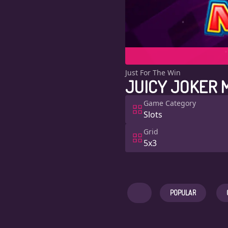
Just For The Win
JUICY JOKER 
Game Category
Slots
Grid
5x3
POPULAR