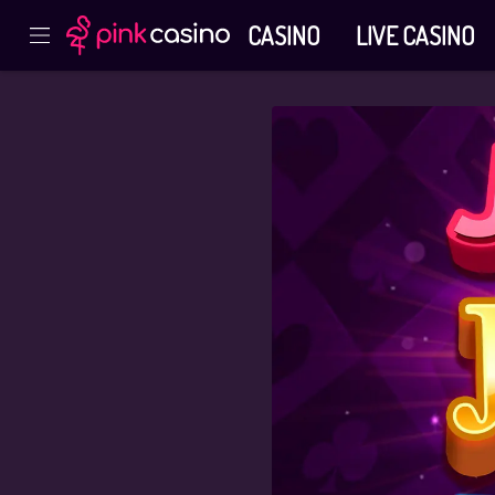
CASINO
LIVE CASINO