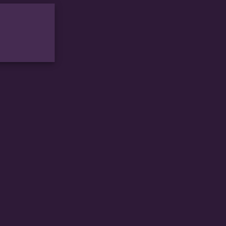
LIVE CASINO
Roulette
Blackjack
Game Shows
Dice Games
Exclusive Tables