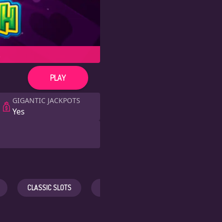
PLAY
GIGANTIC JACKPOTS
Yes
CLASSIC SLOTS
MEGAWAYS
SLINGO
TA