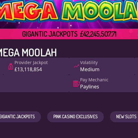
GIGANTIC JACKPOTS
£42,245,507.71
MEGA MOOLAH
Provider Jackpot
Volatility
£13,118,854
Medium
Pay Mechanic
Paylines
GIGANTIC JACKPOTS
PINK CASINO EXCLUSIVES
NEW SLOTS