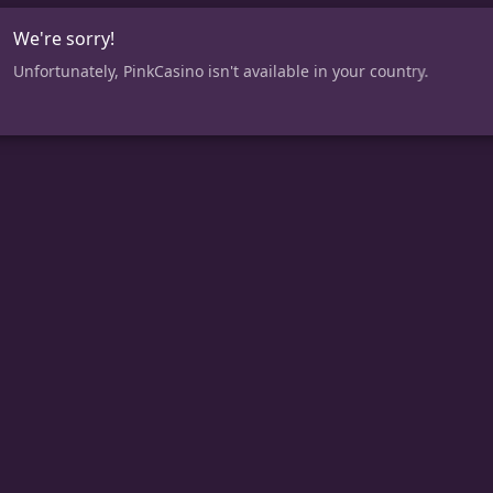
We're sorry!
Unfortunately, PinkCasino isn't available in your country.
CASINO
Slots
New Slots
Gigantic Jackpots
Jackpots
Instant Wins