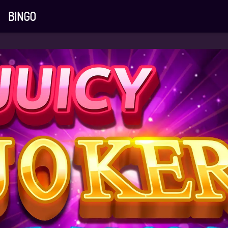
BINGO