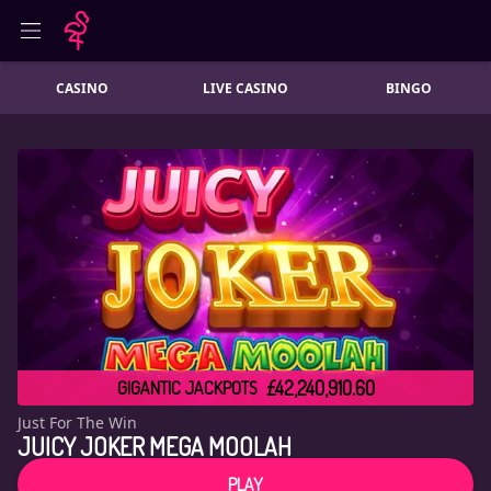
CASINO
LIVE CASINO
BINGO
£42,240,910.60
GIGANTIC JACKPOTS
Just For The Win
JUICY JOKER MEGA MOOLAH
PLAY