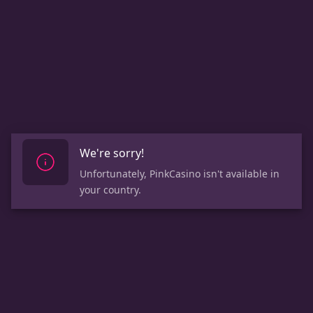
We're sorry!
Unfortunately, PinkCasino isn't available in
your country.