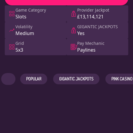
Game Category
Provider Jackpot
Slots
£13,114,121
Volatility
GIGANTIC JACKPOTS
Medium
Yes
Grid
Pay Mechanic
5x3
Paylines
POPULAR
GIGANTIC JACKPOTS
PINK CASINO