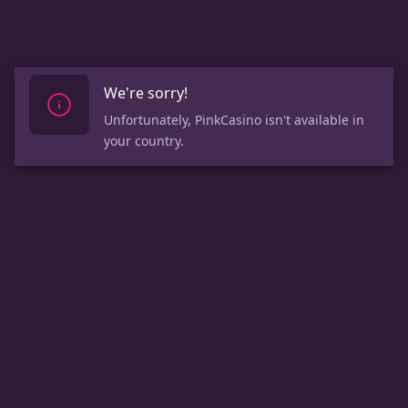
We're sorry!
Unfortunately, PinkCasino isn't available in
your country.
PINKCASINO
CASINO
Affiliates
Slots
Safer Gambling
New Slots
About Us
Gigantic Jackpots