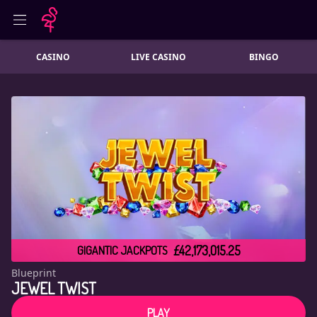
CASINO
LIVE CASINO
BINGO
£42,173,015.25
GIGANTIC JACKPOTS
Blueprint
JEWEL TWIST
PLAY