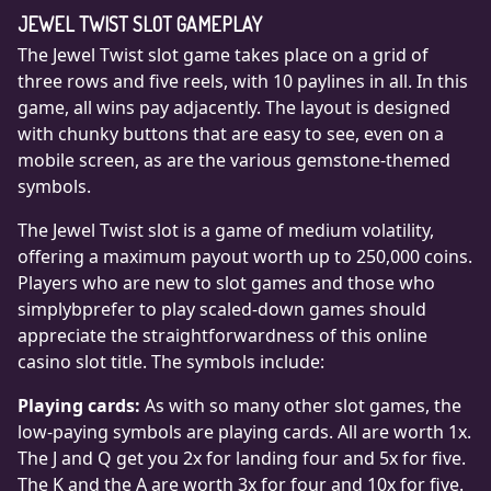
JEWEL TWIST SLOT GAMEPLAY
The Jewel Twist slot game takes place on a grid of
three rows and five reels, with 10 paylines in all. In this
game, all wins pay adjacently. The layout is designed
with chunky buttons that are easy to see, even on a
mobile screen, as are the various gemstone-themed
symbols.
The Jewel Twist slot is a game of medium volatility,
offering a maximum payout worth up to 250,000 coins.
Players who are new to slot games and those who
simplybprefer to play scaled-down games should
appreciate the straightforwardness of this online
casino slot title. The symbols include:
Playing cards:
As with so many other slot games, the
low-paying symbols are playing cards. All are worth 1x.
The J and Q get you 2x for landing four and 5x for five.
The K and the A are worth 3x for four and 10x for five.