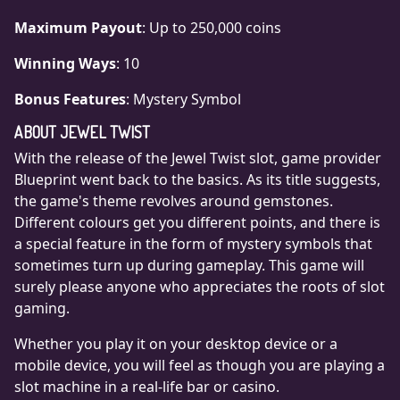
Maximum Payout
: Up to 250,000 coins
Winning Ways
: 10
Bonus Features
: Mystery Symbol
ABOUT JEWEL TWIST
With the release of the Jewel Twist slot, game provider
Blueprint went back to the basics. As its title suggests,
the game's theme revolves around gemstones.
Different colours get you different points, and there is
a special feature in the form of mystery symbols that
sometimes turn up during gameplay. This game will
surely please anyone who appreciates the roots of slot
gaming.
Whether you play it on your desktop device or a
mobile device, you will feel as though you are playing a
slot machine in a real-life bar or casino.