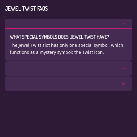
JEWEL TWIST FAQS
WHAT SPECIAL SYMBOLS DOES JEWEL TWIST HAVE?
The Jewel Twist slot has only one special symbol, which
functions as a mystery symbol: the Twist icon.