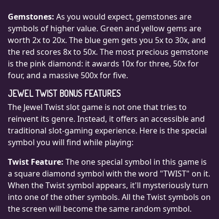
Gemstones:
As you would expect, gemstones are
symbols of higher value. Green and yellow gems are
worth 2x to 20x. The blue gem gets you 5x to 30x, and
the red scores 8x to 50x. The most precious gemstone
is the pink diamond: it awards 10x for three, 50x for
four, and a massive 500x for five.
JEWEL TWIST BONUS FEATURES
The Jewel Twist slot game is not one that tries to
reinvent its genre. Instead, it offers an accessible and
traditional slot-gaming experience. Here is the special
symbol you will find while playing:
Twist Feature:
The one special symbol in this game is
a square diamond symbol with the word "TWIST" on it.
When the Twist symbol appears, it'll mysteriously turn
into one of the other symbols. All the Twist symbols on
the screen will become the same random symbol.