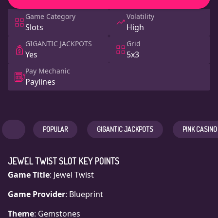
Game Category
Volatility
Slots
High
GIGANTIC JACKPOTS
Grid
Yes
5x3
Pay Mechanic
Paylines
POPULAR
GIGANTIC JACKPOTS
PINK CASINO
JEWEL TWIST SLOT KEY POINTS
Game Title
: Jewel Twist
Game Provider
: Blueprint
Theme
: Gemstones