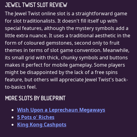
JEWEL TWIST SLOT REVIEW
The Jewel Twist online slot is a straightforward game
for slot traditionalists. It doesn't fill itself up with
special features, although the mystery symbols add a
little extra nuance. It uses a traditional aesthetic in the
form of coloured gemstones, second only to fruit
themes in terms of slot game convention. Meanwhile,
its small grid with thick, chunky symbols and buttons
makes it perfect for mobile gameplay. Some players
might be disappointed by the lack of a free spins
feature, but others will appreciate Jewel Twist's back-
to-basics feel.
MORE SLOTS BY BLUEPRINT
Wish Upon a Leprechaun Megaways
5 Pots o' Riches
King Kong Cashpots