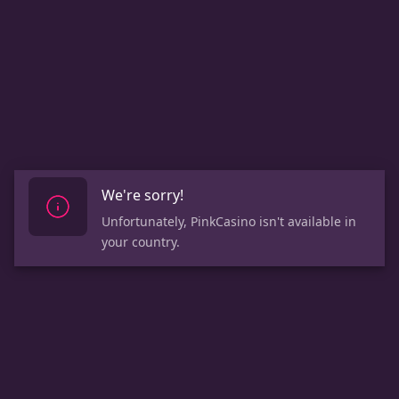
We're sorry!
Unfortunately, PinkCasino isn't available in
your country.