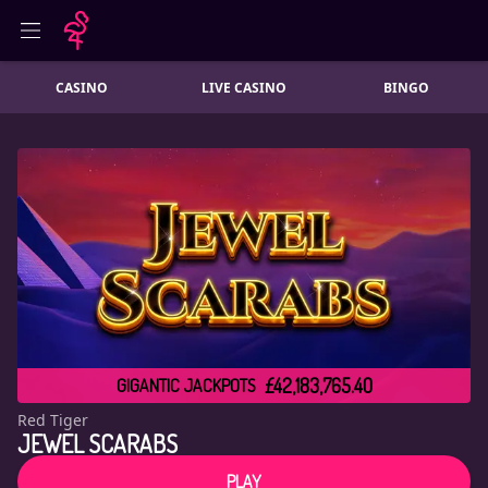
CASINO
LIVE CASINO
BINGO
£42,183,765.40
GIGANTIC JACKPOTS
Red Tiger
JEWEL SCARABS
PLAY