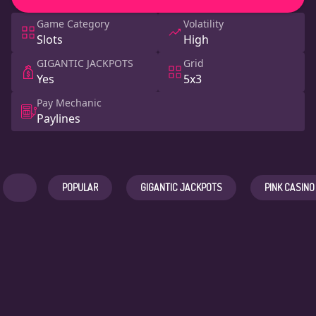
Game Category
Volatility
Slots
High
GIGANTIC JACKPOTS
Grid
Yes
5x3
Pay Mechanic
Paylines
POPULAR
GIGANTIC JACKPOTS
PINK CASINO