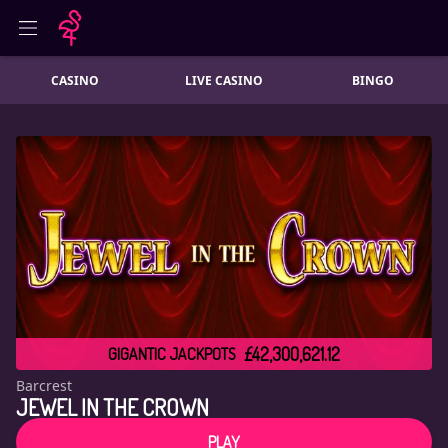
CASINO
LIVE CASINO
BINGO
£42,300,621.12
GIGANTIC JACKPOTS
Barcrest
JEWEL IN THE CROWN
PLAY