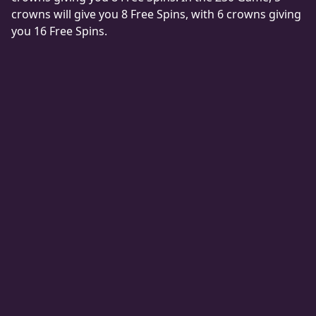
crowns will give you 8 Free Spins, with 6 crowns giving
you 16 Free Spins.