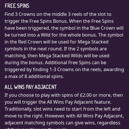
FREE SPINS
Find 3 Crowns on the middle 3 reels of the slot to
trigger the Free Spins Bonus. When the Free Spins
have been triggered, the symbol in the Blue Crown will
be turned into a Wild for the whole bonus. The symbol
in the Red Crown will be used for Mega Stacked
symbols in the next round. If the 2 symbols are
matching, then Mega Stacked Wilds will be used
during the bonus. Additional Free Spins can be
triggered by finding 1-3 Crowns on the reels, awarding
a max of 8 additional spins.
ALL WINS PAY ADJACENT
If you choose to play with spins of £2.00 or more, then
you will trigger the All Wins Pay Adjacent feature.
Traditionally, slot wins need to start from the left and
move to the right. However, with All Wins Pay Adjacent,
adjacent matching symbols can give wins, regardless