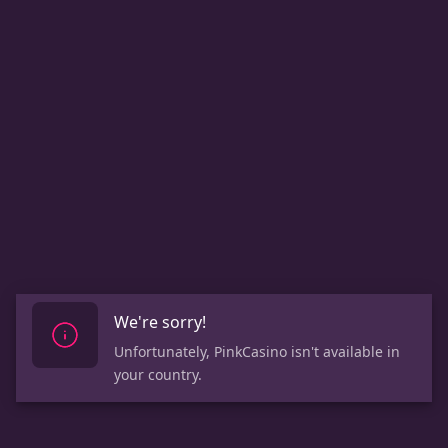
We're sorry!
Unfortunately, PinkCasino isn't available in
your country.