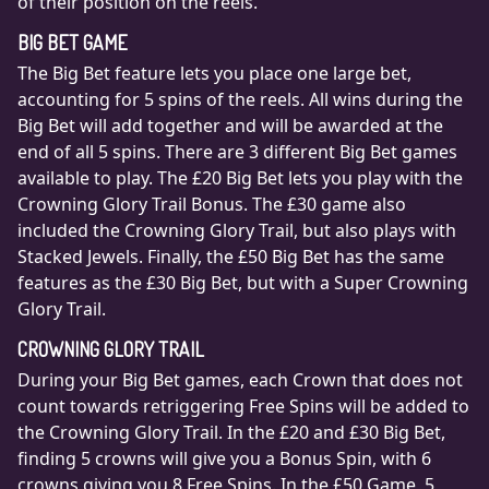
of their position on the reels.
BIG BET GAME
The Big Bet feature lets you place one large bet,
accounting for 5 spins of the reels. All wins during the
Big Bet will add together and will be awarded at the
end of all 5 spins. There are 3 different Big Bet games
available to play. The £20 Big Bet lets you play with the
Crowning Glory Trail Bonus. The £30 game also
included the Crowning Glory Trail, but also plays with
Stacked Jewels. Finally, the £50 Big Bet has the same
features as the £30 Big Bet, but with a Super Crowning
Glory Trail.
CROWNING GLORY TRAIL
During your Big Bet games, each Crown that does not
count towards retriggering Free Spins will be added to
the Crowning Glory Trail. In the £20 and £30 Big Bet,
finding 5 crowns will give you a Bonus Spin, with 6
crowns giving you 8 Free Spins. In the £50 Game, 5