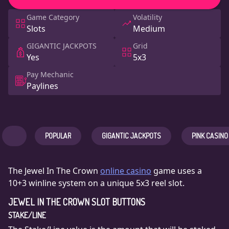
Game Category
Volatility
Slots
Medium
GIGANTIC JACKPOTS
Grid
Yes
5x3
Pay Mechanic
Paylines
POPULAR
GIGANTIC JACKPOTS
PINK CASINO
The Jewel In The Crown
online casino
game uses a
10+3 winline system on a unique 5x3 reel slot.
JEWEL IN THE CROWN SLOT BUTTONS
STAKE/LINE