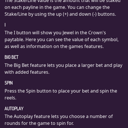
The Stake/Line value is the amount that will be staked
on each payline in the game. You can change the
Stake/Line by using the up (+) and down (-) buttons.
I
The I button will show you Jewel in the Crown's
paytable. Here you can see the value of each symbol,
as well as information on the games features.
BIG BET
The Big Bet feature lets you place a larger bet and play
with added features.
SPIN
Press the Spin button to place your bet and spin the
reels.
AUTOPLAY
The Autoplay feature lets you choose a number of
rounds for the game to spin for.