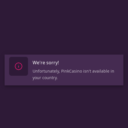
We're sorry!
Unfortunately, PinkCasino isn't available in
your country.