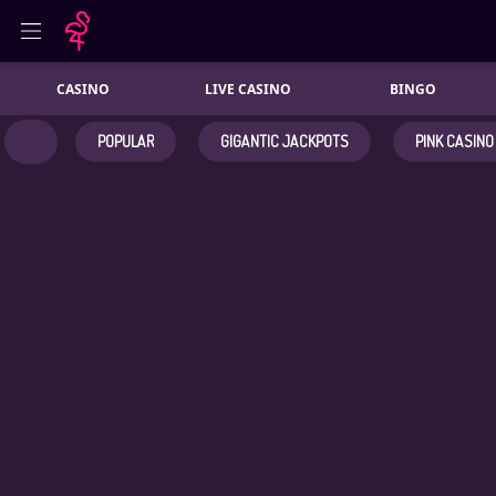
CASINO
LIVE CASINO
BINGO
POPULAR
GIGANTIC JACKPOTS
PINK CASINO