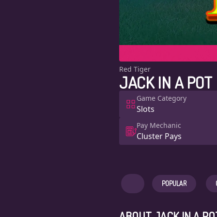
Red Tiger
JACK IN A POT
Game Category
Slots
Pay Mechanic
Cluster Pays
POPULAR
ABOUT JACK IN A PO