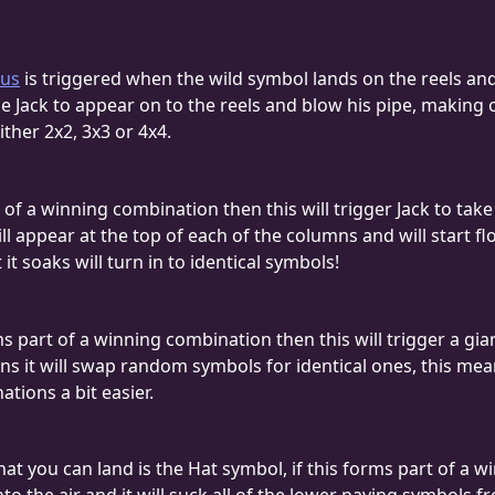
nus
is triggered when the wild symbol lands on the reels and
se Jack to appear on to the reels and blow his pipe, making
ither 2x2, 3x3 or 4x4.
 of a winning combination then this will trigger Jack to take
ill appear at the top of each of the columns and will start 
it soaks will turn in to identical symbols!
part of a winning combination then this will trigger a gi
ns it will swap random symbols for identical ones, this mea
tions a bit easier.
that you can land is the Hat symbol, if this forms part of a