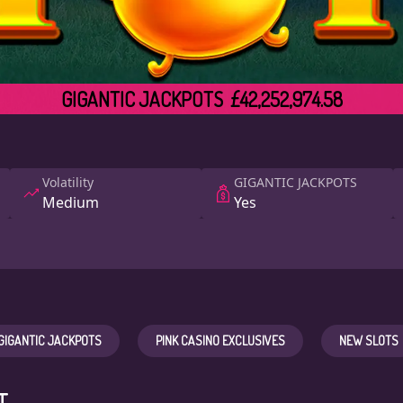
GIGANTIC JACKPOTS
£42,252,974.58
Volatility
GIGANTIC JACKPOTS
Medium
Yes
GIGANTIC JACKPOTS
PINK CASINO EXCLUSIVES
NEW SLOTS
T