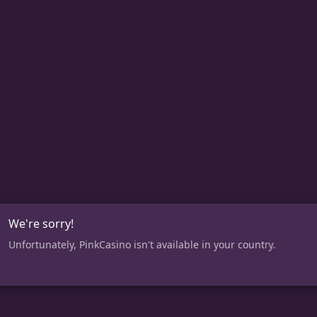
We're sorry!
Unfortunately, PinkCasino isn't available in your country.