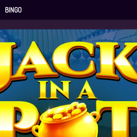
BINGO