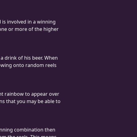
 is involved in a winning
 one or more of the higher
 a drink of his beer. When
flowing onto random reels
ant rainbow to appear over
ns that you may be able to
 winning combination then