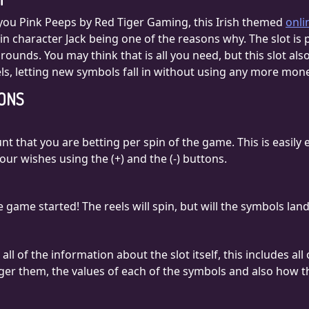
o you Pink Peeps by Red Tiger Gaming, this Irish themed
onli
in character Jack being one of the reasons why. The slot is 
 rounds. You may think that is all you need, but this slot a
s, letting new symbols fall in without using any more mon
TONS
nt that you are betting per spin of the game. This is easily 
r wishes using the (+) and the (-) buttons.
e game started! The reels will spin, but will the symbols lan
all of the information about the slot itself, this includes al
er them, the values of each of the symbols and also how t