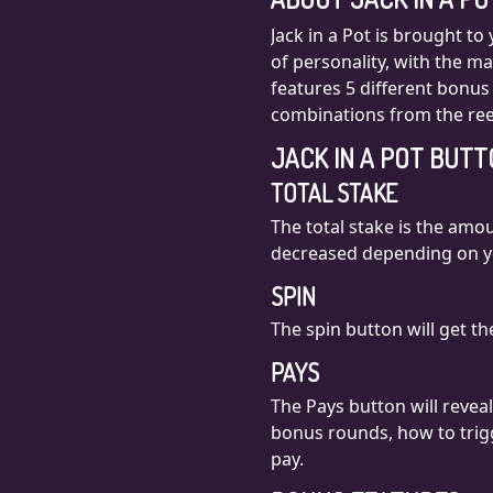
Jack in a Pot is brought t
of personality, with the ma
features 5 different bonus
combinations from the reel
JACK IN A POT BUT
TOTAL STAKE
The total stake is the amou
decreased depending on you
SPIN
The spin button will get th
PAYS
The Pays button will reveal 
bonus rounds, how to trigg
pay.