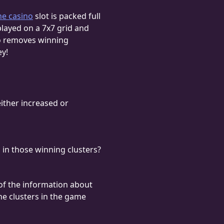
ne casino
slot is packed full
played on a 7x7 grid and
lso removes winning
ey!
either increased or
d in those winning clusters?
l of the information about
he clusters in the game