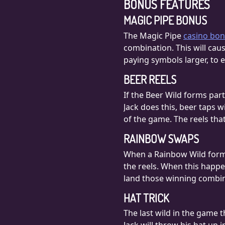
BONUS FEATURES
MAGIC PIPE BONUS
The Magic Pipe
casino bo
combination. This will cau
paying symbols larger, to e
BEER REELS
If the Beer Wild forms part
Jack does this, beer taps w
of the game. The reels that 
RAINBOW SWAPS
When a Rainbow Wild forms 
the reels. When this happe
land those winning combina
HAT TRICK
The last wild in the game 