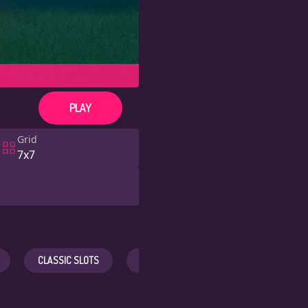
PLAY
Grid
7x7
CLASSIC SLOTS
MEGAWAYS
SLINGO
TA