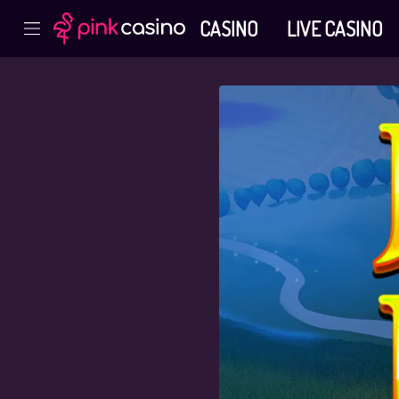
CASINO
LIVE CASINO