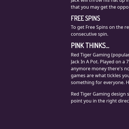
Jack will throw his hat up 
that you may get the oppor
FREE SPINS
To get Free Spins on the re
consecutive spin.
PINK THINKS...
Red Tiger Gaming (popula
Jack In A Pot. Played on a
anymore money there's no s
games are what tickles you
something for everyone. H
Red Tiger Gaming design s
point you in the right direc