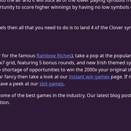
into the air and it will suck all of the lower paying symbols 
tunity to score higher winnings by having no low symbols o
els then all that you need to do is to land 4 of the Clover sy
r for the famous
Rainbow Riches
), take a pop at the popula
 7x7 grid, featuring 5 bonus rounds, and new Irish themed sy
hortage of opportunities to win the 2000x your original sta
r fancy then take a look at our
instant win games
page. If 
ave a peek at our
slot games
.
ome of the best games in the industry. Our latest blog pos
tion.