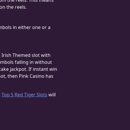
from the reels. This means
n the reels.
mbols in either one or a
r Irish Themed slot with
mbols falling in without
ke jackpot. If instant win
not, then Pink Casino has
t
Top 5 Red Tiger Slots
will