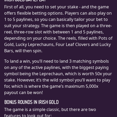
First of all, you need to set your stake - and the game
offers flexible betting options. Players can also play on
1 to 5 paylines, so you can basically tailor your bet to
suit your strategy. The game is then played on a three-
reel, three-row slot with between 1 and 5 paylines,
depending on your choice. The reels, filled with Pots of
Gold, Lucky Leprechauns, Four Leaf Clovers and Lucky
Bars, will then spin.
To land a win, you’ll need to land 3 matching symbols
on any of the active paylines, with the biggest paying
symbol being the Leprechaun, which is worth 50x your
stake. However, it’s the wild symbol you’ll want to play
for, which is where the game’s maximum 5,000x
payout can be won!
BONUS ROUNDS IN IRISH GOLD
The game is a simple classic, but there are two
features to look out for: