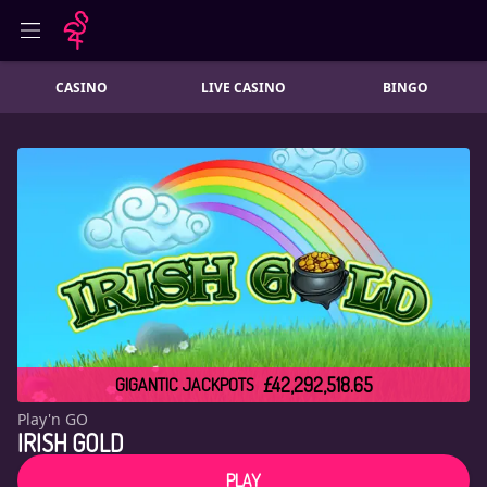
CASINO
LIVE CASINO
BINGO
£42,292,518.65
GIGANTIC JACKPOTS
Play'n GO
IRISH GOLD
PLAY