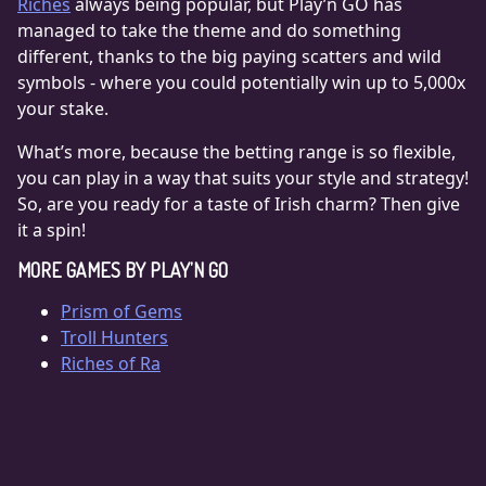
Riches
always being popular, but Play’n GO has
managed to take the theme and do something
different, thanks to the big paying scatters and wild
symbols - where you could potentially win up to 5,000x
your stake.
What’s more, because the betting range is so flexible,
you can play in a way that suits your style and strategy!
So, are you ready for a taste of Irish charm? Then give
it a spin!
MORE GAMES BY PLAY’N GO
Prism of Gems
Troll Hunters
Riches of Ra