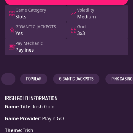
Game Category
Volatility
Slots
Medium
GIGANTIC JACKPOTS
Grid
Yes
3x3
Pay Mechanic
Paylines
POPULAR
GIGANTIC JACKPOTS
PINK CASINO
IRISH GOLD INFORMATION
Game Title
: Irish Gold
Game Provider
: Play’n GO
Theme
: Irish