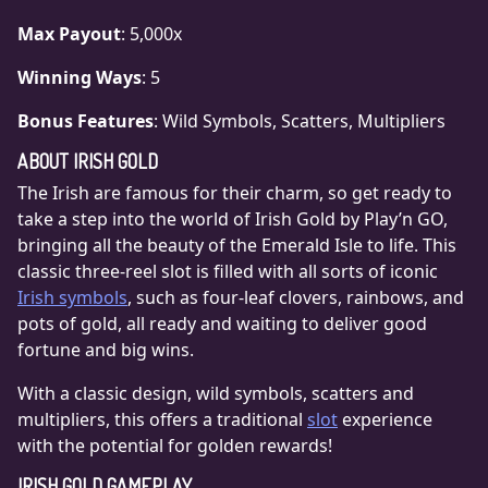
Max Payout
: 5,000x
Winning Ways
: 5
Bonus Features
: Wild Symbols, Scatters, Multipliers
ABOUT IRISH GOLD
The Irish are famous for their charm, so get ready to
take a step into the world of Irish Gold by Play’n GO,
bringing all the beauty of the Emerald Isle to life. This
classic three-reel slot is filled with all sorts of iconic
Irish symbols
, such as four-leaf clovers, rainbows, and
pots of gold, all ready and waiting to deliver good
fortune and big wins.
With a classic design, wild symbols, scatters and
multipliers, this offers a traditional
slot
experience
with the potential for golden rewards!
IRISH GOLD GAMEPLAY