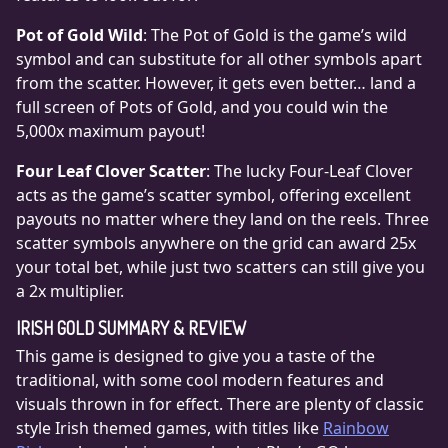
Pot of Gold Wild
: The Pot of Gold is the game’s wild
symbol and can substitute for all other symbols apart
from the scatter. However, it gets even better… land a
full screen of Pots of Gold, and you could win the
5,000x maximum payout!
Four Leaf Clover Scatter
: The lucky Four-Leaf Clover
acts as the game’s scatter symbol, offering excellent
payouts no matter where they land on the reels. Three
scatter symbols anywhere on the grid can award 25x
your total bet, while just two scatters can still give you
a 2x multiplier.
IRISH GOLD SUMMARY & REVIEW
This game is designed to give you a taste of the
traditional, with some cool modern features and
visuals thrown in for effect. There are plenty of classic
style Irish themed games, with titles like
Rainbow