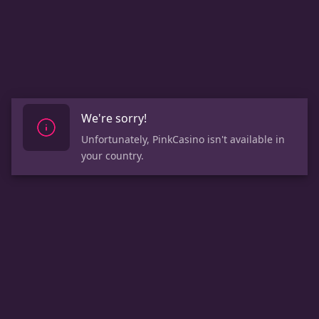
We're sorry!
Unfortunately, PinkCasino isn't available in
your country.
PINKCASINO
CASINO
Affiliates
Slots