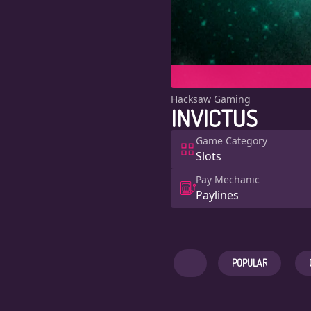
Hacksaw Gaming
INVICTUS
Game Category
Slots
Pay Mechanic
Paylines
POPULAR