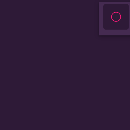
PINKCASINO
Affiliates
Safer Gambling
About Us
Blog
Privacy Policy