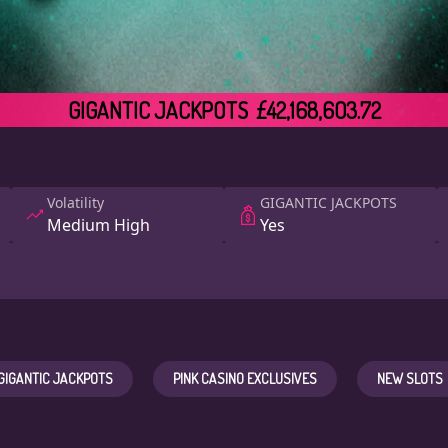
GIGANTIC JACKPOTS
£42,168,603.72
Volatility
GIGANTIC JACKPOTS
Medium High
Yes
GIGANTIC JACKPOTS
PINK CASINO EXCLUSIVES
NEW SLOTS