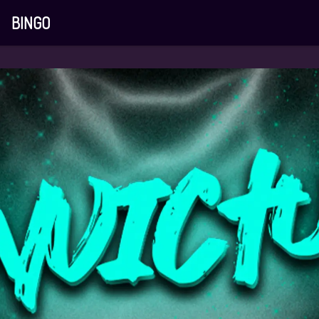
BINGO