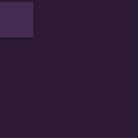
LIVE CASINO
Roulette
Blackjack
Game Shows
Dice Games
Exclusive Tables