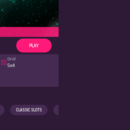
PLAY
Grid
5x4
CLASSIC SLOTS
MEGAWAYS
SLINGO
TA