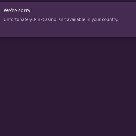
We're sorry!
Unfortunately, PinkCasino isn't available in your country.
CASINO
Slots
New Slots
Gigantic Jackpots
Jackpots
Instant Wins