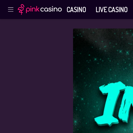
CASINO
LIVE CASINO