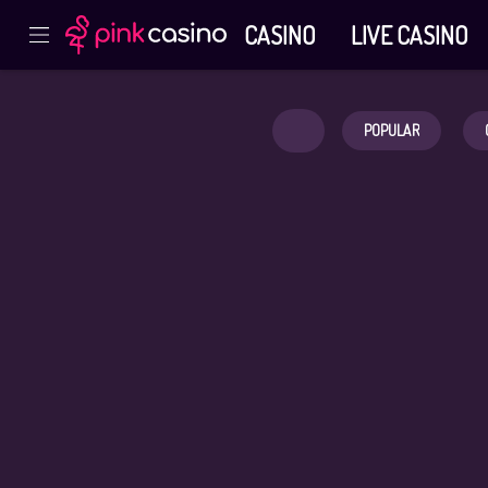
CASINO
LIVE CASINO
POPULAR