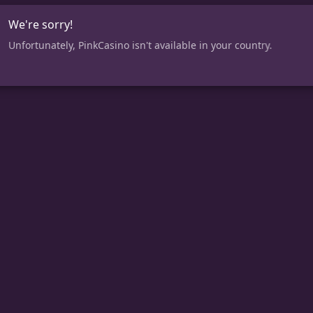
We're sorry!
Unfortunately, PinkCasino isn't available in your country.
CASINO
Slots
New Slots
Gigantic Jackpots
Jackpots
Instant Wins