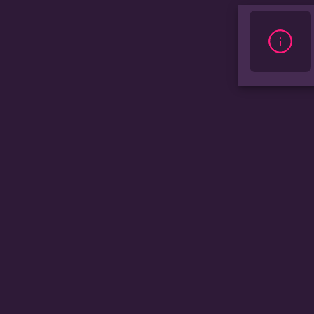
PINKCASINO
Affiliates
Safer Gambling
About Us
Blog
Privacy Policy