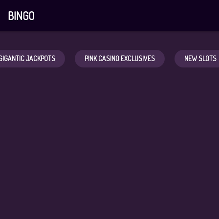
BINGO
GIGANTIC JACKPOTS
PINK CASINO EXCLUSIVES
NEW SLOTS