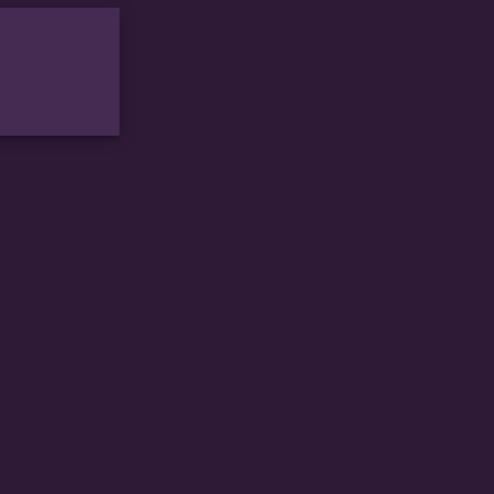
LIVE CASINO
Roulette
Blackjack
Game Shows
Dice Games
Exclusive Tables