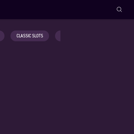
CLASSIC SLOTS
MEGAWAYS
SLINGO
TA